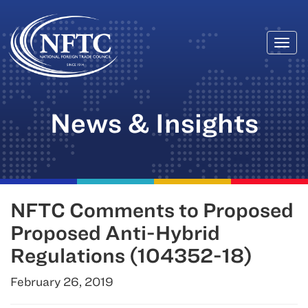
Togg
Skip
navi
to
content
News & Insights
NFTC Comments to Proposed
Proposed Anti-Hybrid
Regulations (104352-18)
February 26, 2019