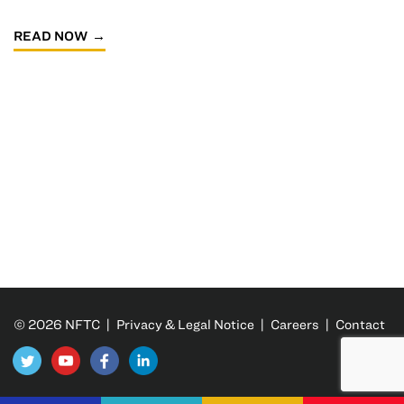
READ NOW
© 2026 NFTC |
Privacy & Legal Notice
|
Careers
|
Contact