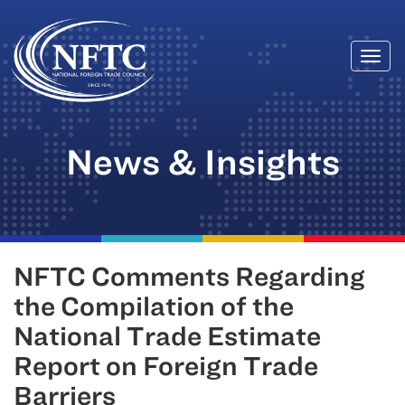
Togg
Skip
navi
to
content
News & Insights
NFTC Comments Regarding
the Compilation of the
National Trade Estimate
Report on Foreign Trade
Barriers