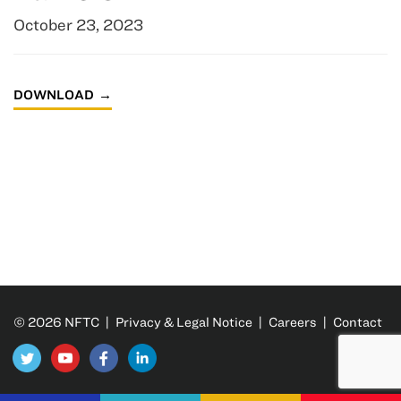
October 23, 2023
DOWNLOAD
© 2026 NFTC |
Privacy & Legal Notice
|
Careers
|
Contact