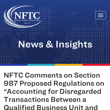
Togg
Skip
navi
to
content
News & Insights
NFTC Comments on Section
987 Proposed Regulations on
“Accounting for Disregarded
Transactions Between a
Qualified Business Unit and