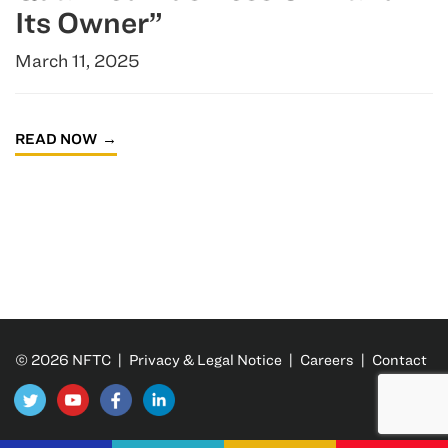
Its Owner”
March 11, 2025
READ NOW
© 2026 NFTC |
Privacy & Legal Notice
|
Careers
|
Contact