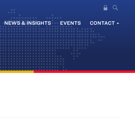
NEWS & INSIGHTS
EVENTS
CONTACT