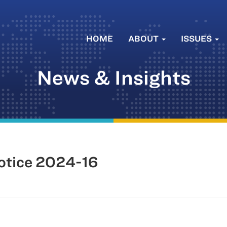
HOME
ABOUT
ISSUES
News & Insights
tice 2024-16