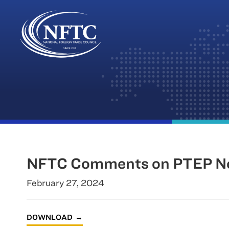
Skip
to
content
NFTC Comments on PTEP No
February 27, 2024
DOWNLOAD