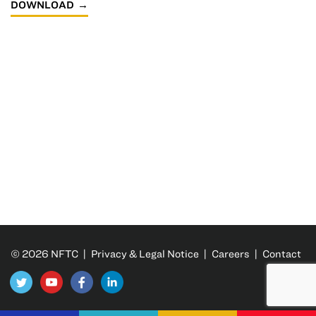
DOWNLOAD
© 2026 NFTC |
Privacy & Legal Notice
|
Careers
|
Contact