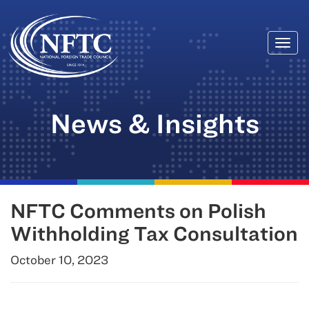
Togg
Skip
navi
to
content
News & Insights
NFTC Comments on Polish
Withholding Tax Consultation
October 10, 2023