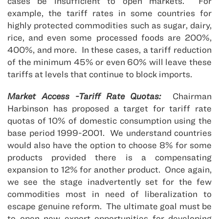
cases be insufficient to open markets. For
example, the tariff rates in some countries for
highly protected commodities such as sugar, dairy,
rice, and even some processed foods are 200%,
400%, and more. In these cases, a tariff reduction
of the minimum 45% or even 60% will leave these
tariffs at levels that continue to block imports.
Market Access -Tariff Rate Quotas:
Chairman
Harbinson has proposed a target for tariff rate
quotas of 10% of domestic consumption using the
base period 1999-2001. We understand countries
would also have the option to choose 8% for some
products provided there is a compensating
expansion to 12% for another product. Once again,
we see the stage inadvertently set for the few
commodities most in need of liberalization to
escape genuine reform. The ultimate goal must be
to open new export opportunities for developing