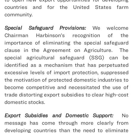
countries and for the United States farm
community.
Special Safeguard Provisions:
We welcome
Chairman Harbinson’s recognition of the
importance of eliminating the special safeguard
clause in the Agreement on Agriculture. The
special agricultural safeguard (SSG) can be
identified as a mechanism that has perpetuated
excessive levels of import protection, suppressed
the motivation of protected domestic industries to
become competitive and necessitated the use of
trade distorting export subsidies to clear high-cost
domestic stocks.
Export Subsidies and Domestic Support:
No
message has come through more clearly from
developing countries than the need to eliminate