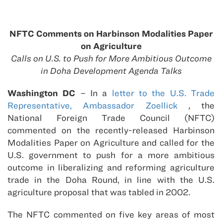
NFTC Comments on Harbinson Modalities Paper
on Agriculture
Calls on U.S. to Push for More Ambitious Outcome
in Doha Development Agenda Talks
Washington DC
– In a
letter to the U.S. Trade
Representative, Ambassador Zoellick
, the
National Foreign Trade Council (NFTC)
commented on the recently-released Harbinson
Modalities Paper on Agriculture and called for the
U.S. government to push for a more ambitious
outcome in liberalizing and reforming agriculture
trade in the Doha Round, in line with the U.S.
agriculture proposal that was tabled in 2002.
The NFTC commented on five key areas of most