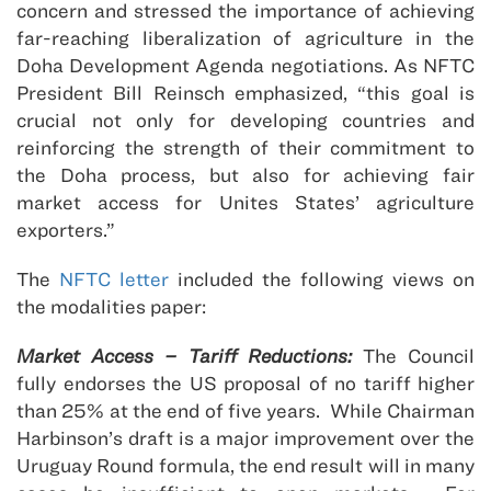
concern and stressed the importance of achieving
far-reaching liberalization of agriculture in the
Doha Development Agenda negotiations. As NFTC
President Bill Reinsch emphasized, “this goal is
crucial not only for developing countries and
reinforcing the strength of their commitment to
the Doha process, but also for achieving fair
market access for Unites States’ agriculture
exporters.”
The
NFTC letter
included the following views on
the modalities paper:
Market Access – Tariff Reductions:
The Council
fully endorses the US proposal of no tariff higher
than 25% at the end of five years. While Chairman
Harbinson’s draft is a major improvement over the
Uruguay Round formula, the end result will in many