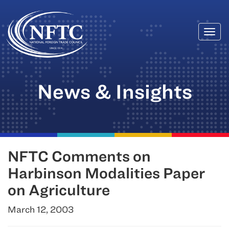
Togg
Skip
navi
to
content
News & Insights
NFTC Comments on
Harbinson Modalities Paper
on Agriculture
March 12, 2003