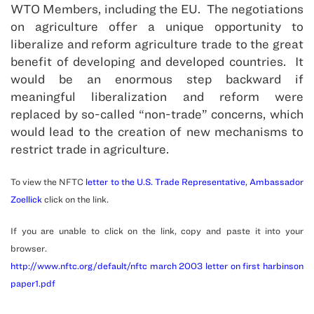
WTO Members, including the EU. The negotiations
on agriculture offer a unique opportunity to
liberalize and reform agriculture trade to the great
benefit of developing and developed countries. It
would be an enormous step backward if
meaningful liberalization and reform were
replaced by so-called “non-trade” concerns, which
would lead to the creation of new mechanisms to
restrict trade in agriculture.
To view the NFTC
letter to the U.S. Trade Representative, Ambassador
Zoellick
click on the link.
If you are unable to click on the link, copy and paste it into your
browser.
http://www.nftc.org/default/nftc march 2003 letter on first harbinson
paper1.pdf