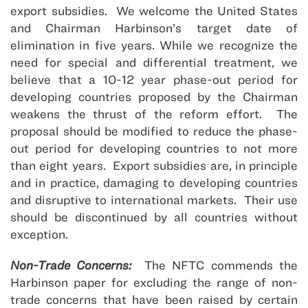
export subsidies. We welcome the United States
and Chairman Harbinson’s target date of
elimination in five years. While we recognize the
need for special and differential treatment, we
believe that a 10-12 year phase-out period for
developing countries proposed by the Chairman
weakens the thrust of the reform effort. The
proposal should be modified to reduce the phase-
out period for developing countries to not more
than eight years. Export subsidies are, in principle
and in practice, damaging to developing countries
and disruptive to international markets. Their use
should be discontinued by all countries without
exception.
Non-Trade Concerns:
The NFTC commends the
Harbinson paper for excluding the range of non-
trade concerns that have been raised by certain