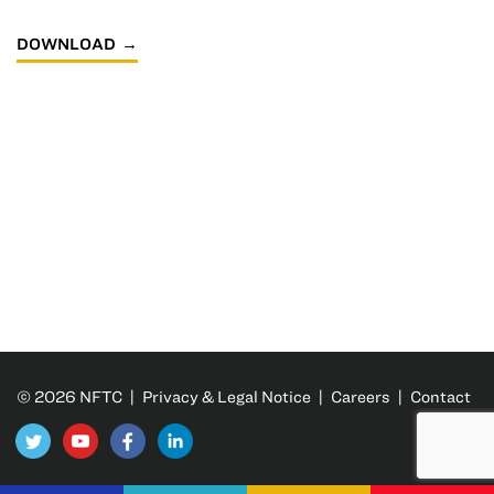
DOWNLOAD
© 2026 NFTC |
Privacy & Legal Notice
|
Careers
|
Contact