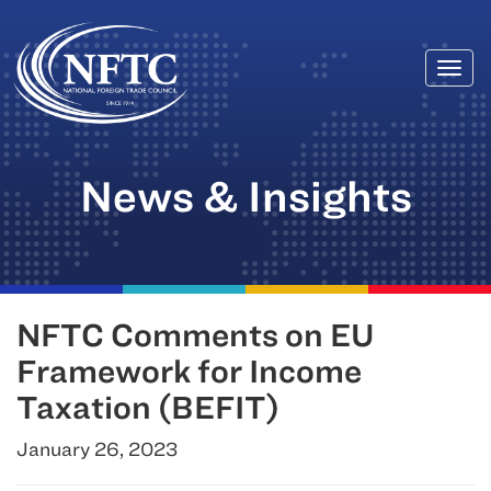
Togg
Skip
navi
to
content
News & Insights
NFTC Comments on EU
Framework for Income
Taxation (BEFIT)
January 26, 2023