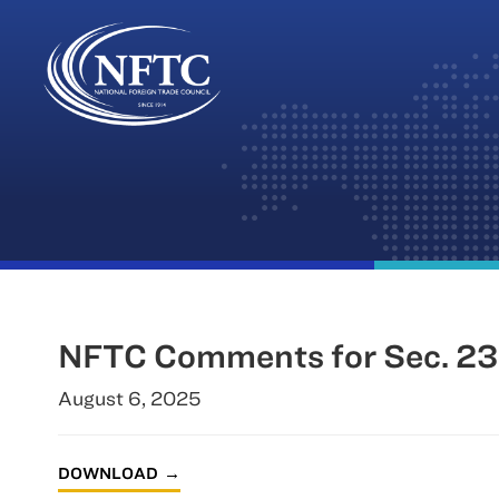
Skip
to
content
NFTC Comments for Sec. 232 
August 6, 2025
DOWNLOAD