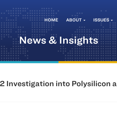
HOME
ABOUT
ISSUES
News & Insights
Investigation into Polysilicon 