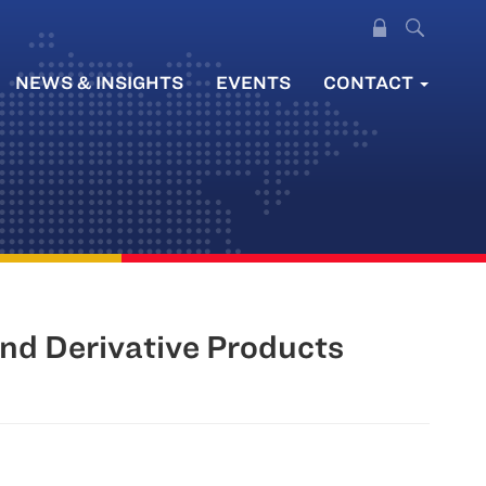
NEWS & INSIGHTS
EVENTS
CONTACT
and Derivative Products