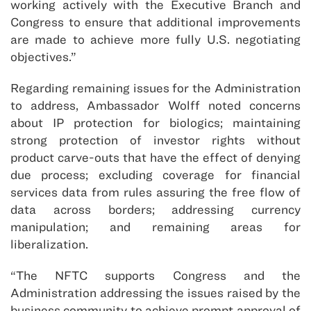
working actively with the Executive Branch and
Congress to ensure that additional improvements
are made to achieve more fully U.S. negotiating
objectives.”
Regarding remaining issues for the Administration
to address, Ambassador Wolff noted concerns
about IP protection for biologics; maintaining
strong protection of investor rights without
product carve-outs that have the effect of denying
due process; excluding coverage for financial
services data from rules assuring the free flow of
data across borders; addressing currency
manipulation; and remaining areas for
liberalization.
“The NFTC supports Congress and the
Administration addressing the issues raised by the
business community to achieve prompt approval of