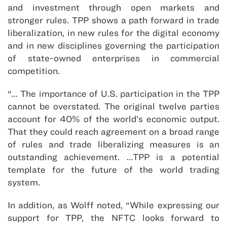
and investment through open markets and
stronger rules. TPP shows a path forward in trade
liberalization, in new rules for the digital economy
and in new disciplines governing the participation
of state-owned enterprises in commercial
competition.
“… The importance of U.S. participation in the TPP
cannot be overstated. The original twelve parties
account for 40% of the world’s economic output.
That they could reach agreement on a broad range
of rules and trade liberalizing measures is an
outstanding achievement. …TPP is a potential
template for the future of the world trading
system.
In addition, as Wolff noted, “While expressing our
support for TPP, the NFTC looks forward to