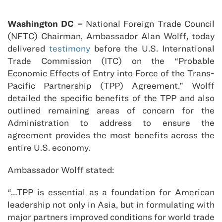
Washington DC –
National Foreign Trade Council
(NFTC) Chairman, Ambassador Alan Wolff, today
delivered
testimony
before the U.S. International
Trade Commission (ITC) on the “Probable
Economic Effects of Entry into Force of the Trans-
Pacific Partnership (TPP) Agreement.” Wolff
detailed the specific benefits of the TPP and also
outlined remaining areas of concern for the
Administration to address to ensure the
agreement provides the most benefits across the
entire U.S. economy.
Ambassador Wolff stated:
“…TPP is essential as a foundation for American
leadership not only in Asia, but in formulating with
major partners improved conditions for world trade