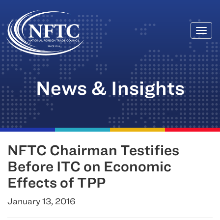
Togg
Skip
navi
to
content
News & Insights
NFTC Chairman Testifies
Before ITC on Economic
Effects of TPP
January 13, 2016