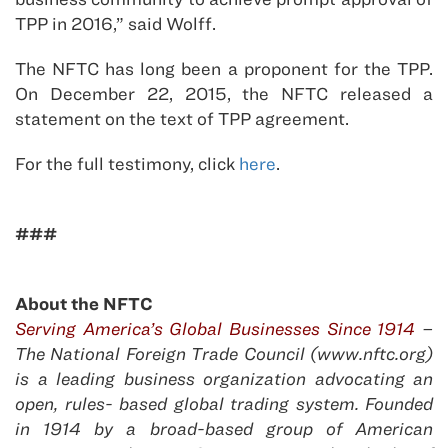
TPP in 2016,” said Wolff.
The NFTC has long been a proponent for the TPP.
On December 22, 2015, the NFTC released a
statement on the text of TPP agreement.
For the full testimony, click
here
.
###
About the NFTC
Serving America’s Global Businesses Since 1914
–
The National Foreign Trade Council (www.nftc.org)
is a leading business organization advocating an
open, rules- based global trading system. Founded
in 1914 by a broad-based group of American