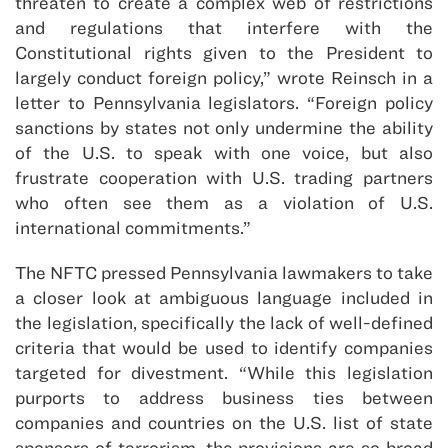
threaten to create a complex web of restrictions
and regulations that interfere with the
Constitutional rights given to the President to
largely conduct foreign policy,” wrote Reinsch in a
letter to Pennsylvania legislators. “Foreign policy
sanctions by states not only undermine the ability
of the U.S. to speak with one voice, but also
frustrate cooperation with U.S. trading partners
who often see them as a violation of U.S.
international commitments.”
The NFTC pressed Pennsylvania lawmakers to take
a closer look at ambiguous language included in
the legislation, specifically the lack of well-defined
criteria that would be used to identify companies
targeted for divestment. “While this legislation
purports to address business ties between
companies and countries on the U.S. list of state
sponsors of terrorism, the provisions are so broad