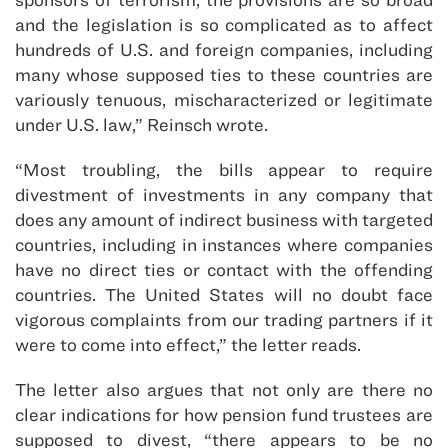
and the legislation is so complicated as to affect
hundreds of U.S. and foreign companies, including
many whose supposed ties to these countries are
variously tenuous, mischaracterized or legitimate
under U.S. law,” Reinsch wrote.
“Most troubling, the bills appear to require
divestment of investments in any company that
does any amount of indirect business with targeted
countries, including in instances where companies
have no direct ties or contact with the offending
countries. The United States will no doubt face
vigorous complaints from our trading partners if it
were to come into effect,” the letter reads.
The letter also argues that not only are there no
clear indications for how pension fund trustees are
supposed to divest, “there appears to be no