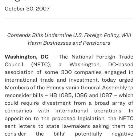
October 30, 2007
Contends Bills Undermine U.S. Foreign Policy, Will
Harm Businesses and Pensioners
Washington, DC
– The National Foreign Trade
Council (NFTC), a Washington, DC-based
association of some 300 companies engaged in
international trade and investment, today urged
Members of the Pennsylvania General Assembly to
reconsider bills – HB 1085, 1086 and 1087 – which
could require divestment from a broad array of
companies with international operations. In
opposition to the proposed legislation, the NFTC
sent letters to state lawmakers asking them to
consider the bills’ potentially negative