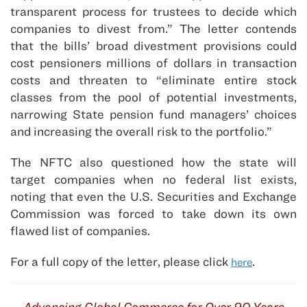
transparent process for trustees to decide which
companies to divest from.” The letter contends
that the bills’ broad divestment provisions could
cost pensioners millions of dollars in transaction
costs and threaten to “eliminate entire stock
classes from the pool of potential investments,
narrowing State pension fund managers’ choices
and increasing the overall risk to the portfolio.”
The NFTC also questioned how the state will
target companies when no federal list exists,
noting that even the U.S. Securities and Exchange
Commission was forced to take down its own
flawed list of companies.
For a full copy of the letter, please click
.
here
Advancing Global Commerce for Over 90 Years