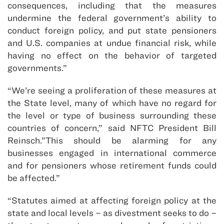
consequences, including that the measures
undermine the federal government’s ability to
conduct foreign policy, and put state pensioners
and U.S. companies at undue financial risk, while
having no effect on the behavior of targeted
governments.”
“We’re seeing a proliferation of these measures at
the State level, many of which have no regard for
the level or type of business surrounding these
countries of concern,” said NFTC President Bill
Reinsch.”This should be alarming for any
businesses engaged in international commerce
and for pensioners whose retirement funds could
be affected.”
“Statutes aimed at affecting foreign policy at the
state and local levels – as divestment seeks to do –