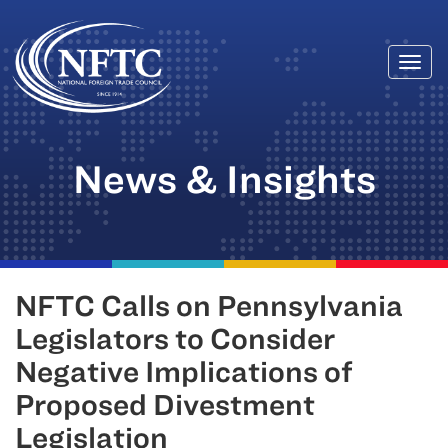
Togg
Skip
navi
to
content
News & Insights
NFTC Calls on Pennsylvania
Legislators to Consider
Negative Implications of
Proposed Divestment
Legislation