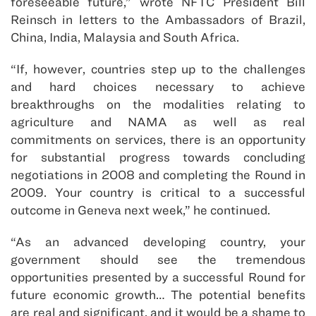
foreseeable future,” wrote NFTC President Bill
Reinsch in letters to the Ambassadors of Brazil,
China, India, Malaysia and South Africa.
“If, however, countries step up to the challenges
and hard choices necessary to achieve
breakthroughs on the modalities relating to
agriculture and NAMA as well as real
commitments on services, there is an opportunity
for substantial progress towards concluding
negotiations in 2008 and completing the Round in
2009. Your country is critical to a successful
outcome in Geneva next week,” he continued.
“As an advanced developing country, your
government should see the tremendous
opportunities presented by a successful Round for
future economic growth… The potential benefits
are real and significant, and it would be a shame to