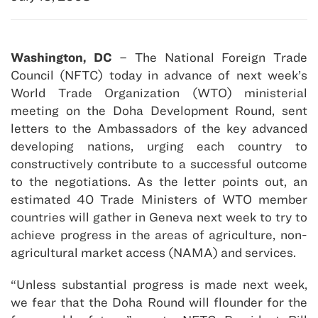
Washington, DC
– The National Foreign Trade
Council (NFTC) today in advance of next week’s
World Trade Organization (WTO) ministerial
meeting on the Doha Development Round, sent
letters to the Ambassadors of the key advanced
developing nations, urging each country to
constructively contribute to a successful outcome
to the negotiations. As the letter points out, an
estimated 40 Trade Ministers of WTO member
countries will gather in Geneva next week to try to
achieve progress in the areas of agriculture, non-
agricultural market access (NAMA) and services.
“Unless substantial progress is made next week,
we fear that the Doha Round will flounder for the