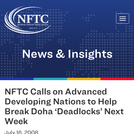
Togg
Skip
navi
to
content
News & Insights
NFTC Calls on Advanced
Developing Nations to Help
Break Doha ‘Deadlocks’ Next
Week
July 16, 2008