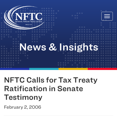
Togg
Skip
navi
to
content
News & Insights
NFTC Calls for Tax Treaty
Ratification in Senate
Testimony
February 2, 2006