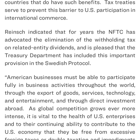
countries that do have such benefits. Tax treaties
serve to prevent this barrier to U.S. participation in
international commerce.
Reinsch indicated that for years the NFTC has
advocated the elimination of the withholding tax
on related-entity dividends, and is pleased that the
Treasury Department has included this important
provision in the Swedish Protocol.
“American businesses must be able to participate
fully in business activities throughout the world,
through the export of goods, services, technology,
and entertainment, and through direct investment
abroad. As global competition grows ever more
intense, it is vital to the health of U.S. enterprises
and to their continuing ability to contribute to the
U.S. economy that they be free from excessive
foreign taxes or double taxation and impediments