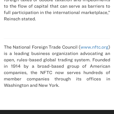
to the flow of capital that can serve as barriers to
full participation in the international marketplace,”
Reinsch stated.
The National Foreign Trade Council (
www.nftc.org
)
is a leading business organization advocating an
open, rules-based global trading system. Founded
in 1914 by a broad-based group of American
companies, the NFTC now serves hundreds of
member companies through its offices in
Washington and New York.