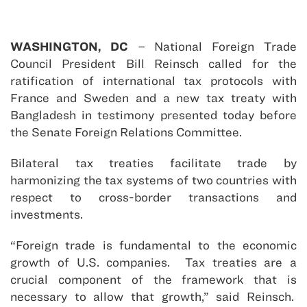
WASHINGTON, DC
– National Foreign Trade
Council President Bill Reinsch called for the
ratification of international tax protocols with
France and Sweden and a new tax treaty with
Bangladesh in testimony presented today before
the Senate Foreign Relations Committee.
Bilateral tax treaties facilitate trade by
harmonizing the tax systems of two countries with
respect to cross-border transactions and
investments.
“Foreign trade is fundamental to the economic
growth of U.S. companies. Tax treaties are a
crucial component of the framework that is
necessary to allow that growth,” said Reinsch.