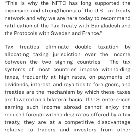
“This is why the NFTC has long supported the
expansion and strengthening of the U.S. tax treaty
network and why we are here today to recommend
ratification of the Tax Treaty with Bangladesh and
the Protocols with Sweden and France.”
Tax treaties eliminate double taxation by
allocating taxing jurisdiction over the income
between the two signing countries. The tax
systems of most countries impose withholding
taxes, frequently at high rates, on payments of
dividends, interest, and royalties to foreigners, and
treaties are the mechanism by which these taxes
are lowered on a bilateral basis. If U.S. enterprises
earning such income abroad cannot enjoy the
reduced foreign withholding rates offered by a tax
treaty, they are at a competitive disadvantage
relative to traders and investors from other