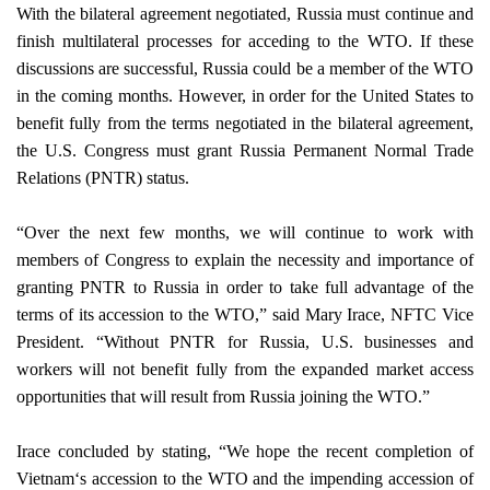
With the bilateral agreement negotiated,
Russia
must continue and
finish multilateral processes for acceding to the WTO. If these
discussions are successful,
Russia
could be a member of the WTO
in the coming months. However, in order for the
United States
to
benefit fully from the terms negotiated in the bilateral agreement,
the U.S. Congress must grant Russia Permanent Normal Trade
Relations (PNTR) status.
“Over the next few months, we will continue to work with
members of Congress to explain the necessity and importance of
granting PNTR to Russia in order to take full advantage of the
terms of its accession to the WTO,” said Mary Irace, NFTC Vice
President. “Without PNTR for
Russia
,
U.S.
businesses and
workers will not benefit fully from the expanded market access
opportunities that will result from
Russia
joining the WTO.”
Irace concluded by stating, “We hope the recent completion of
Vietnam
‘s accession to the WTO and the impending accession of