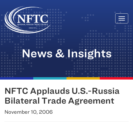
Togg
Skip
navi
to
content
News & Insights
NFTC Applauds U.S.-Russia
Bilateral Trade Agreement
November 10, 2006