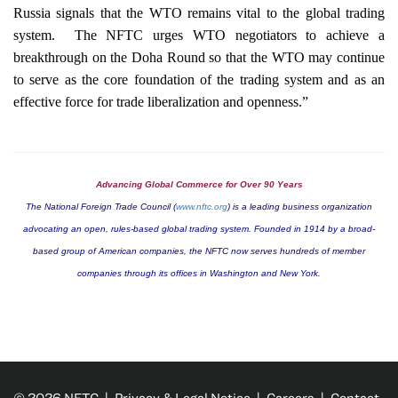
Russia
signals that the WTO remains vital to the global trading
system.
The NFTC urges WTO negotiators to achieve a
breakthrough on the Doha Round so that the WTO may continue
to serve as the core foundation of the trading system and as an
effective force for trade liberalization and openness.”
Advancing Global Commerce for Over 90 Years
The National Foreign Trade Council (
www.nftc.org
) is a leading business organization
advocating an open, rules-based global trading system. Founded in 1914 by a broad-
based group of American companies, the NFTC now serves hundreds of member
companies through its offices in
Washington
and
New York
.
© 2026 NFTC |
Privacy & Legal Notice
|
Careers
|
Contact