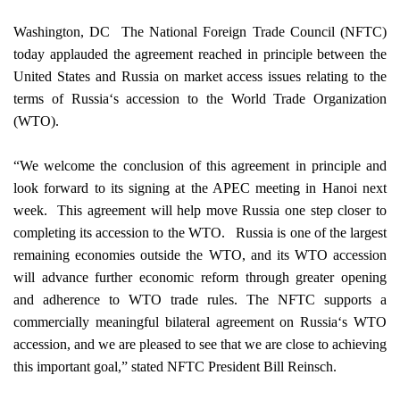
Washington
,
DC
­ The National Foreign Trade Council (NFTC)
today applauded the agreement reached in principle between the
United States
and
Russia
on market access issues relating to the
terms of
Russia
‘s accession to the World Trade Organization
(WTO).
“We welcome the conclusion of this agreement in principle and
look forward to its signing at the APEC meeting in
Hanoi
next
week.
This agreement will help move
Russia
one step closer to
completing its accession to the WTO.
Russia
is one of the largest
remaining economies outside the WTO, and its WTO accession
will advance further economic reform through greater opening
and adherence to WTO trade rules. The NFTC supports a
commercially meaningful bilateral agreement on
Russia
‘s WTO
accession, and we are pleased to see that we are close to achieving
this important goal,” stated NFTC President Bill Reinsch.