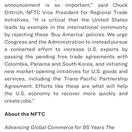
announcement is so important,” said Chuck
Dittrich, NFTC Vice President for Regional Trade
Initiatives. “It is critical that the United States
leads by example in the international community
by rejecting these ‘Buy America’ policies. We urge
Congress and the Administration to instead pursue
a concerted effort to increase U.S. exports by
passing the pending free trade agreements with
Colombia, Panama and South Korea, and initiating
new market-opening initiatives for U.S. goods and
services, including the Trans-Pacific Partnership
Agreement. Efforts like these are what will help
the U.S. economy to recover more quickly and
create jobs.”
About the NFTC
Advancing Global Commerce for 95 Years The