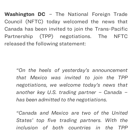
Washington DC
– The National Foreign Trade
Council (NFTC) today welcomed the news that
Canada has been invited to join the Trans-Pacific
Partnership (TPP) negotiations. The NFTC
released the following statement:
“On the heels of yesterday’s announcement
that Mexico was invited to join the TPP
negotiations, we welcome today’s news that
another key U.S. trading partner – Canada –
has been admitted to the negotiations.
“Canada and Mexico are two of the United
States’ top five trading partners. With the
inclusion of both countries in the TPP