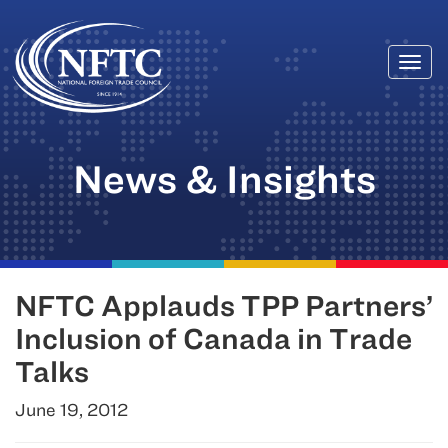
Togg
Skip
navi
to
content
News & Insights
NFTC Applauds TPP Partners’
Inclusion of Canada in Trade
Talks
June 19, 2012