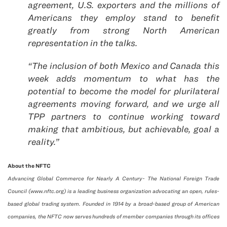
agreement, U.S. exporters and the millions of
Americans they employ stand to benefit
greatly from strong North American
representation in the talks.
“The inclusion of both Mexico and Canada this
week adds momentum to what has the
potential to become the model for plurilateral
agreements moving forward, and we urge all
TPP partners to continue working toward
making that ambitious, but achievable, goal a
reality.”
About the NFTC
Advancing Global Commerce for Nearly A Century- The National Foreign Trade
Council (www.nftc.org) is a leading business organization advocating an open, rules-
based global trading system. Founded in 1914 by a broad-based group of American
companies, the NFTC now serves hundreds of member companies through its offices