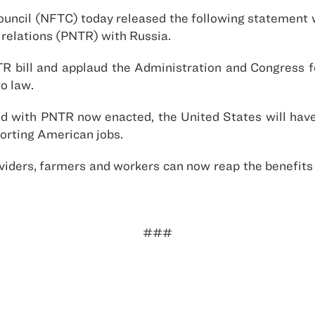
ouncil (NFTC) today released the following statement 
 relations (PNTR) with Russia.
 bill and applaud the Administration and Congress for
to law.
nd with PNTR now enacted, the United States will have 
orting American jobs.
oviders, farmers and workers can now reap the benefi
###