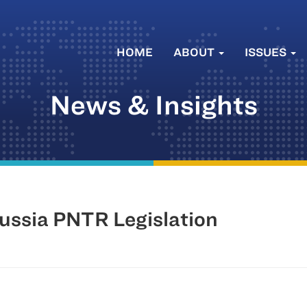
HOME
ABOUT
ISSUES
News & Insights
ussia PNTR Legislation