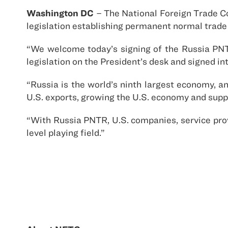
Washington DC
– The National Foreign Trade C
legislation establishing permanent normal trade
“We welcome today’s signing of the Russia PNTR
legislation on the President’s desk and signed in
“Russia is the world’s ninth largest economy, a
U.S. exports, growing the U.S. economy and supp
“With Russia PNTR, U.S. companies, service pr
level playing field.”