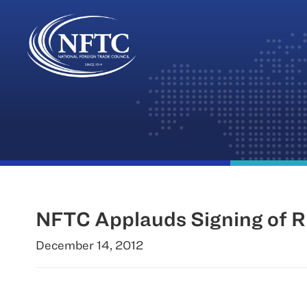
Skip
to
content
NFTC Applauds Signing of R
December 14, 2012