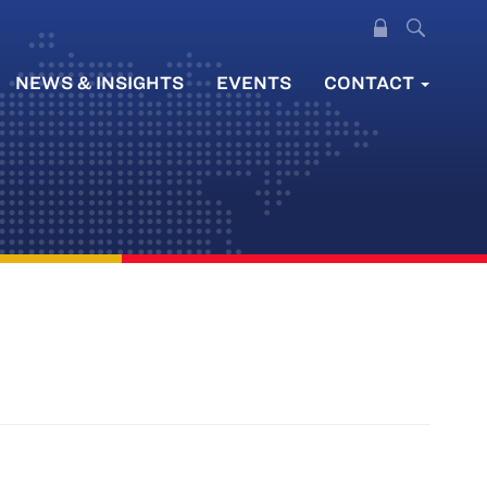
NEWS & INSIGHTS
EVENTS
CONTACT