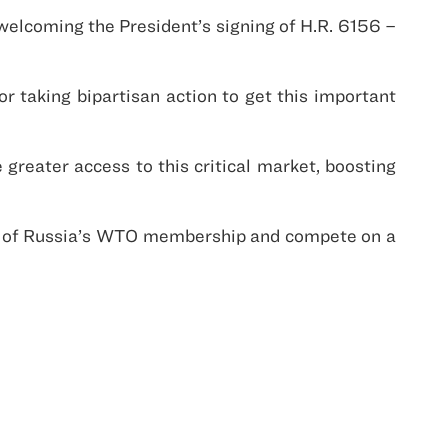
welcoming the President’s signing of H.R. 6156 –
 taking bipartisan action to get this important
greater access to this critical market, boosting
ts of Russia’s WTO membership and compete on a