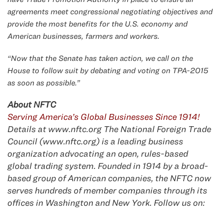
agreements meet congressional negotiating objectives and
provide the most benefits for the U.S. economy and
American businesses, farmers and workers.
“Now that the Senate has taken action, we call on the
House to follow suit by debating and voting on TPA-2015
as soon as possible.”
About NFTC
Serving America’s Global Businesses Since 1914!
Details at www.nftc.org The National Foreign Trade
Council (www.nftc.org) is a leading business
organization advocating an op
en, rules-based
global trading system. Founded in 1914 by a broad-
based group of American companies, the NFTC now
serves hundreds of member companies through its
offices in Washington and New York. Follow us on: