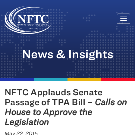
Togg
Skip
navi
to
content
News & Insights
NFTC Applauds Senate
Passage of TPA Bill –
Calls on
House to Approve the
Legislation
May 22, 2015