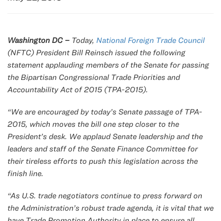
Washington DC –
Today,
National Foreign Trade Council
(NFTC) President Bill Reinsch issued the following
statement applauding members of the Senate for passing
the
Bipartisan Congressional Trade Priorities and
Accountability Act of 2015
(TPA-2015).
“We are encouraged by today’s Senate passage of TPA-
2015, which moves the bill one step closer to the
President’s desk. We applaud Senate leadership and the
leaders and staff of the Senate Finance Committee for
their tireless efforts to push this legislation across the
finish line.
“As U.S. trade negotiators continue to press forward on
the Administration’s robust trade agenda, it is vital that we
have Trade Promotion Authority in place to ensure all