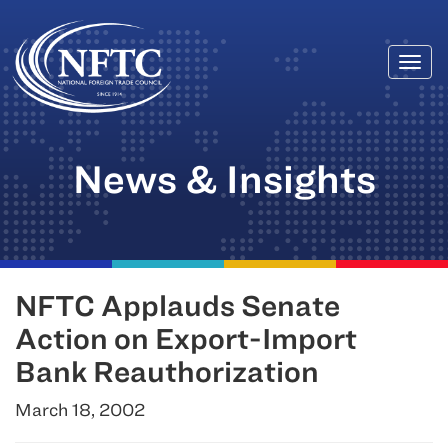
Togg
Skip
navi
to
content
News & Insights
NFTC Applauds Senate
Action on Export-Import
Bank Reauthorization
March 18, 2002