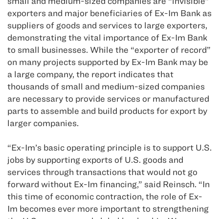
small and medium-sized companies are “invisible”
exporters and major beneficiaries of Ex-Im Bank as
suppliers of goods and services to large exporters,
demonstrating the vital importance of Ex-Im Bank
to small businesses. While the “exporter of record”
on many projects supported by Ex-Im Bank may be
a large company, the report indicates that
thousands of small and medium-sized companies
are necessary to provide services or manufactured
parts to assemble and build products for export by
larger companies.
“Ex-Im’s basic operating principle is to support U.S.
jobs by supporting exports of U.S. goods and
services through transactions that would not go
forward without Ex-Im financing,” said Reinsch. “In
this time of economic contraction, the role of Ex-
Im becomes ever more important to strengthening