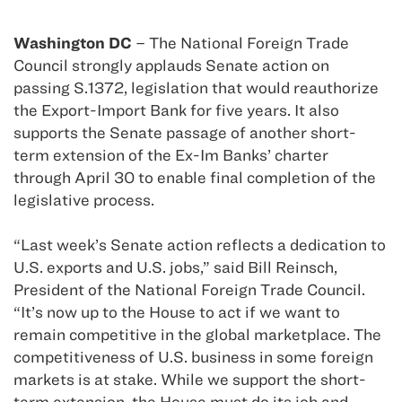
Washington DC
– The National Foreign Trade
Council strongly applauds Senate action on
passing S.1372, legislation that would reauthorize
the Export-Import Bank for five years. It also
supports the Senate passage of another short-
term extension of the Ex-Im Banks’ charter
through April 30 to enable final completion of the
legislative process.
“Last week’s Senate action reflects a dedication to
U.S. exports and U.S. jobs,” said Bill Reinsch,
President of the National Foreign Trade Council.
“It’s now up to the House to act if we want to
remain competitive in the global marketplace. The
competitiveness of U.S. business in some foreign
markets is at stake. While we support the short-
term extension, the House must do its job and