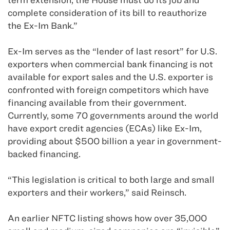
complete consideration of its bill to reauthorize
the Ex-Im Bank.”
Ex-Im serves as the “lender of last resort” for U.S.
exporters when commercial bank financing is not
available for export sales and the U.S. exporter is
confronted with foreign competitors which have
financing available from their government.
Currently, some 70 governments around the world
have export credit agencies (ECAs) like Ex-Im,
providing about $500 billion a year in government-
backed financing.
“This legislation is critical to both large and small
exporters and their workers,” said Reinsch.
An earlier NFTC listing shows how over 35,000