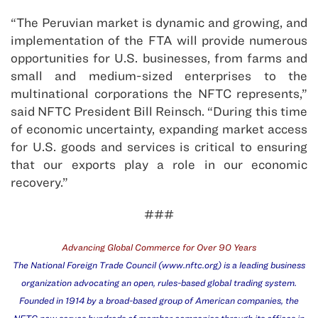
“The Peruvian market is dynamic and growing, and
implementation of the FTA will provide numerous
opportunities for U.S. businesses, from farms and
small and medium-sized enterprises to the
multinational corporations the NFTC represents,”
said NFTC President Bill Reinsch. “During this time
of economic uncertainty, expanding market access
for U.S. goods and services is critical to ensuring
that our exports play a role in our economic
recovery.”
###
Advancing Global Commerce for Over 90 Years
The National Foreign Trade Council (
www.nftc.org
) is a leading business
organization advocating an open, rules-based global trading system.
Founded in 1914 by a broad-based group of American companies, the