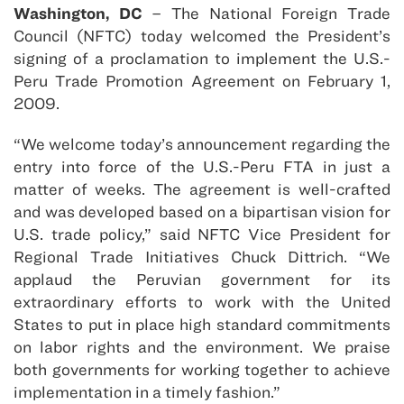
Washington, DC
– The National Foreign Trade
Council (NFTC) today welcomed the President’s
signing of a proclamation to implement the U.S.-
Peru Trade Promotion Agreement on February 1,
2009.
“We welcome today’s announcement regarding the
entry into force of the U.S.-Peru FTA in just a
matter of weeks. The agreement is well-crafted
and was developed based on a bipartisan vision for
U.S. trade policy,” said NFTC Vice President for
Regional Trade Initiatives Chuck Dittrich. “We
applaud the Peruvian government for its
extraordinary efforts to work with the United
States to put in place high standard commitments
on labor rights and the environment. We praise
both governments for working together to achieve
implementation in a timely fashion.”