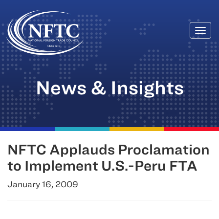
Togg
Skip
navi
to
content
News & Insights
NFTC Applauds Proclamation
to Implement U.S.-Peru FTA
January 16, 2009