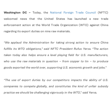
Washington DC –
Today, the
National Foreign Trade Council
(NFTC)
welcomed news that the United States has launched a new trade
enforcement action at the World Trade Organization (WTO) against China
regarding its export duties on nine raw materials.
“We applaud the Administration for taking strong action to ensure China
fulfills its WTO obligations,” said NFTC President Rufus Yerxa. “The action
taken today also helps ensure a level playing field for U.S. manufacturers,
who use the raw materials in question – from copper to tin – to produce
goods exported the world over, supporting U.S. economic growth and jobs.”
“The use of export duties by our competitors impacts the ability of U.S.
companies to compete globally, and constitutes the kind of unfair subsidy
practice we should be challenging vigorously in the WTO
,” said Yerxa.