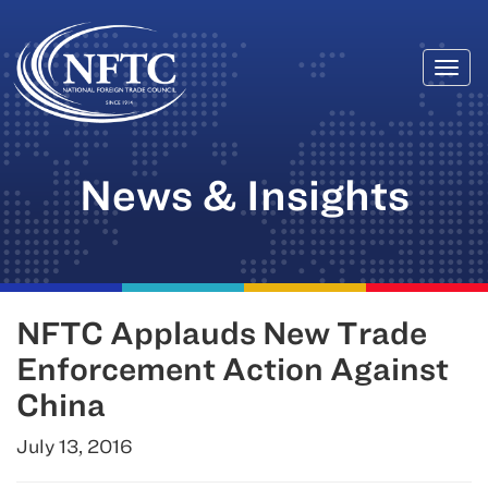
Togg
Skip
navi
to
content
News & Insights
NFTC Applauds New Trade
Enforcement Action Against
China
July 13, 2016