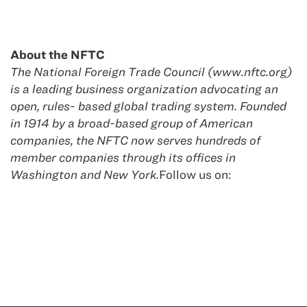
About the NFTC
The National Foreign Trade Council (www.nftc.org)
is a leading business organization advocating an
open, rules- based global trading system. Founded
in 1914 by a broad-based group of American
companies, the NFTC now serves hundreds of
member companies through its offices in
Washington and New York.
Follow us on: