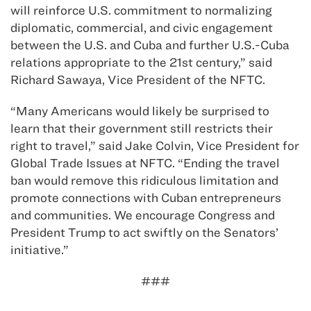
will reinforce U.S. commitment to normalizing
diplomatic, commercial, and civic engagement
between the U.S. and Cuba and further U.S.-Cuba
relations appropriate to the 21st century,” said
Richard Sawaya, Vice President of the NFTC.
“Many Americans would likely be surprised to
learn that their government still restricts their
right to travel,” said Jake Colvin, Vice President for
Global Trade Issues at NFTC. “Ending the travel
ban would remove this ridiculous limitation and
promote connections with Cuban entrepreneurs
and communities. We encourage Congress and
President Trump to act swiftly on the Senators’
initiative.”
###