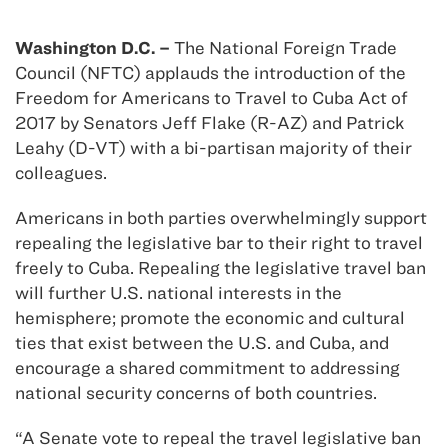
Washington D.C. –
The National Foreign Trade
Council (NFTC) applauds the introduction of the
Freedom for Americans to Travel to Cuba Act of
2017 by Senators Jeff Flake (R-AZ) and Patrick
Leahy (D-VT) with a bi-partisan majority of their
colleagues.
Americans in both parties overwhelmingly support
repealing the legislative bar to their right to travel
freely to Cuba. Repealing the legislative travel ban
will further U.S. national interests in the
hemisphere; promote the economic and cultural
ties that exist between the U.S. and Cuba, and
encourage a shared commitment to addressing
national security concerns of both countries.
“A Senate vote to repeal the travel legislative ban