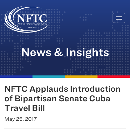
Togg
Skip
navi
to
content
News & Insights
NFTC Applauds Introduction
of Bipartisan Senate Cuba
Travel Bill
May 25, 2017