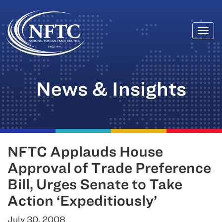
Togg
Skip
navi
to
content
News & Insights
NFTC Applauds House
Approval of Trade Preference
Bill, Urges Senate to Take
Action ‘Expeditiously’
July 30, 2008