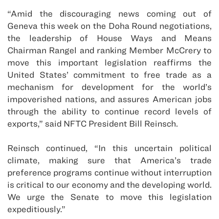
“Amid the discouraging news coming out of
Geneva this week on the Doha Round negotiations,
the leadership of House Ways and Means
Chairman Rangel and ranking Member McCrery to
move this important legislation reaffirms the
United States’ commitment to free trade as a
mechanism for development for the world’s
impoverished nations, and assures American jobs
through the ability to continue record levels of
exports,” said NFTC President Bill Reinsch.
Reinsch continued, “In this uncertain political
climate, making sure that America’s trade
preference programs continue without interruption
is critical to our economy and the developing world.
We urge the Senate to move this legislation
expeditiously.”