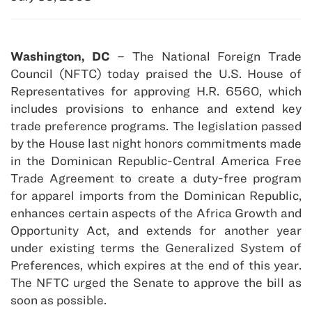
Washington, DC
– The National Foreign Trade
Council (NFTC) today praised the U.S. House of
Representatives for approving H.R. 6560, which
includes provisions to enhance and extend key
trade preference programs. The legislation passed
by the House last night honors commitments made
in the Dominican Republic-Central America Free
Trade Agreement to create a duty-free program
for apparel imports from the Dominican Republic,
enhances certain aspects of the Africa Growth and
Opportunity Act, and extends for another year
under existing terms the Generalized System of
Preferences, which expires at the end of this year.
The NFTC urged the Senate to approve the bill as
soon as possible.