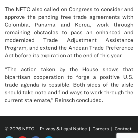
The NFTC also called on Congress to consider and
approve the pending free trade agreements with
Colombia, Panama and Korea, work through
remaining obstacles to pass an enhanced and
modernized Trade Adjustment Assistance
Program, and extend the Andean Trade Preference
Act before its expiration at the end of this year.
“The action taken by the House shows that
bipartisan cooperation to forge a positive U.S.
trade agenda is possible. Both sides of the aisle
should take note and find ways to work through the
current stalemate,” Reinsch concluded.
© 2026 NFTC |
Privacy & Legal Notice
|
Careers
|
Contact