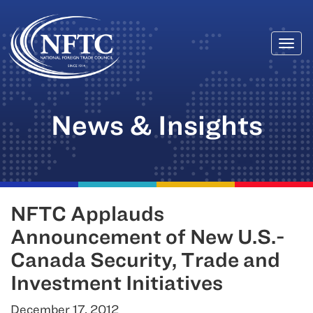
Togg
Skip
navi
to
content
News & Insights
NFTC Applauds
Announcement of New U.S.-
Canada Security, Trade and
Investment Initiatives
December 17, 2012