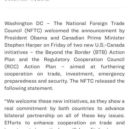
Washington DC – The National Foreign Trade
Council (NFTC) welcomed the announcement by
President Obama and Canadian Prime Minister
Stephen Harper on Friday of two new U.S.-Canada
initiatives – the Beyond the Border (BTB) Action
Plan and the Regulatory Cooperation Council
(RCC) Action Plan – aimed at furthering
cooperation on trade, investment, emergency
preparedness and security. The NFTC released the
following statement.
“We welcome these new initiatives, as they show a
real commitment by both countries to advance
bilateral partnership on all of these key issues.
Efforts to enhance cooperation on trade and