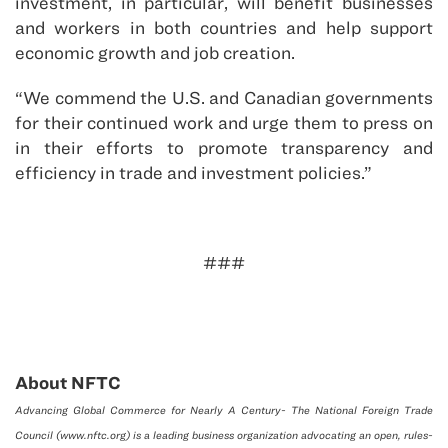
investment, in particular, will benefit businesses
and workers in both countries and help support
economic growth and job creation.
“We commend the U.S. and Canadian governments
for their continued work and urge them to press on
in their efforts to promote transparency and
efficiency in trade and investment policies.”
###
About NFTC
Advancing Global Commerce for Nearly A Century- The National Foreign Trade
Council (www.nftc.org) is a leading business organization advocating an open, rules-