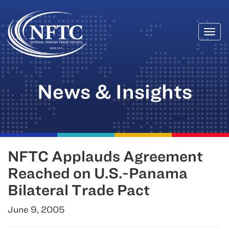
Togg
Skip
navi
to
content
News & Insights
NFTC Applauds Agreement
Reached on U.S.-Panama
Bilateral Trade Pact
June 9, 2005