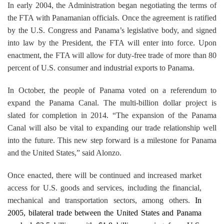
In early 2004, the Administration began negotiating the terms of
the FTA with Panamanian officials. Once the agreement is ratified
by the U.S. Congress and
Panama
’s legislative body, and signed
into law by the President, the FTA will enter into force. Upon
enactment, the FTA will allow for duty-free trade of more than 80
percent of
U.S.
consumer and industrial exports to
Panama
.
In October, the people of
Panama
voted on a referendum to
expand the
Panama Canal
. The multi-billion dollar project is
slated for completion in 2014. “The expansion of the
Panama
Canal
will also be vital to expanding our trade relationship well
into the future. This new step forward is a milestone for
Panama
and the
United States
,” said Alonzo.
Once enacted, there will be continued and increased market
access for
U.S.
goods and services, including the financial,
mechanical and transportation sectors, among others.
In
2005, bilateral trade between the
United States
and
Panama