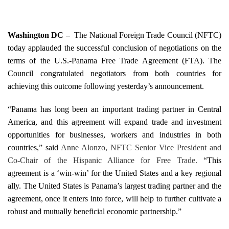
Washington
DC –
­
The National Foreign Trade Council (NFTC)
today applauded the successful conclusion of negotiations on the
terms of the U.S.-Panama Free Trade Agreement (FTA).
The
Council congratulated negotiators from both countries for
achieving this outcome following yesterday’s announcement.
“Panama has long been an important trading partner in Central
America, and this agreement will expand trade and investment
opportunities for businesses, workers and industries in both
countries,” said
Anne Alo
nzo
, NFTC Senior Vice President and
Co-Chair of the Hispanic Alliance for Free Trade.
“This
agreement is a ‘win-win’ for the
United States
and a key regional
ally. The
United States
is
Panama
’s largest trading partner and the
agreement, once it enters into force, will help to further cultivate a
robust and mutually beneficial economic partnership.”