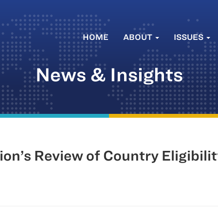
HOME
ABOUT
ISSUES
News & Insights
n’s Review of Country Eligibili