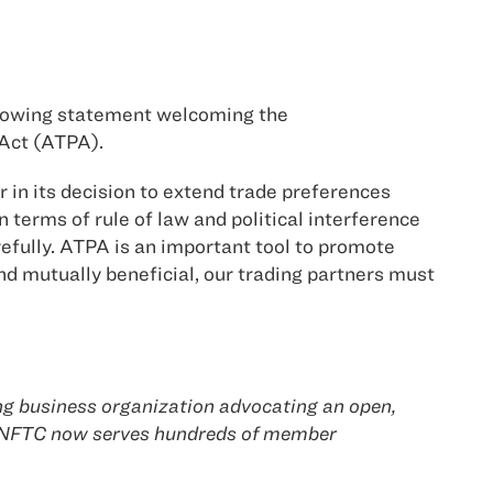
ollowing statement welcoming the
 Act (ATPA).
in its decision to extend trade preferences
terms of rule of law and political interference
efully. ATPA is an important tool to promote
d mutually beneficial, our trading partners must
ing business organization advocating an open,
e NFTC now serves hundreds of member