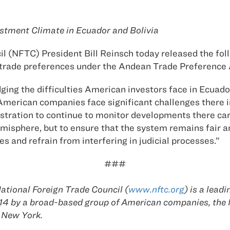
tment Climate in Ecuador and Bolivia
il (NFTC) President Bill Reinsch today released the f
or trade preferences under the Andean Trade Preference
g the difficulties American investors face in Ecuador 
erican companies face significant challenges there in 
istration to continue to monitor developments there car
sphere, but to ensure that the system remains fair an
 and refrain from interfering in judicial processes.”
###
tional Foreign Trade Council (
www.nftc.org
) is a lead
1914 by a broad-based group of American companies, th
 New York.