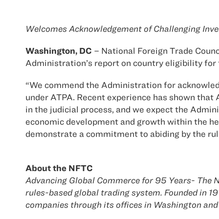
Welcomes Acknowledgement of Challenging Inves
Washington, DC
– National Foreign Trade Counc
Administration’s report on country eligibility f
“We commend the Administration for acknowledgin
under ATPA. Recent experience has shown that Am
in the judicial process, and we expect the Admin
economic development and growth within the hemi
demonstrate a commitment to abiding by the rules
About the NFTC
Advancing Global Commerce for 95 Years- The Na
rules-based global trading system. Founded in 
companies through its offices in Washington and