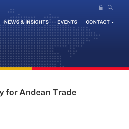
NEWS & INSIGHTS
EVENTS
CONTACT
ty for Andean Trade