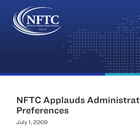
Skip
to
content
NFTC Applauds Administratio
Preferences
July 1, 2009