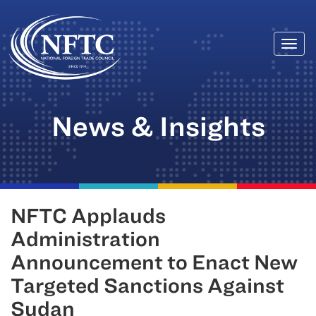
Togg
Skip
navi
to
content
News & Insights
NFTC Applauds
Administration
Announcement to Enact New
Targeted Sanctions Against
Sudan