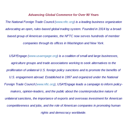
Advancing Global Commerce for Over 90 Years
The National Foreign Trade Council (
www.nftc.org
) is a leading business organization
advocating an open, rules-based global trading system. Founded in 1914 by a broad-
based group of American companies, the NFTC now serves hundreds of member
companies through its offices in
Washington
and
New York
.
USA*Engage (
www.usaengage.org
) is a coalition of small and large businesses,
agriculture groups and trade associations working to seek alternatives to the
proliferation of unilateral U.S. foreign policy sanctions and to promote the benefits of
U.S. engagement abroad. Established in 1997 and organized under the National
Foreign Trade Council (
www.nftc.org
), USA*Engage leads a campaign to inform policy-
makers, opinion-leaders, and the public about the counterproductive nature of
unilateral sanctions, the importance of exports and overseas investment for American
competitiveness and jobs, and the role of American companies in promoting human
rights and democracy worldwide.