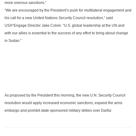
more onerous sanctions.”
“We are encouraged by the President’s push for multilateral engagement and
his call for a new United Nations Security Council resolution,” said
USA
*Engage Director Jake Colvin. “
U.S.
global leadership at the UN and
with our allies is essential to the success of any effort to bring about change
in
Sudan
.”
As proposed by the President this morning, the new U.N. Security Council
resolution would apply increased economic sanctions, expand the arms
embargo and prohibit state-sponsored military strikes over
Darfur
.