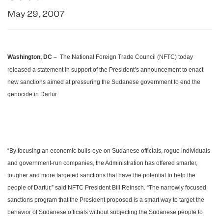
May 29, 2007
Washington
,
DC –
­ The National Foreign Trade Council (NFTC) today
released a statement in support of the President’s announcement to enact
new sanctions aimed at pressuring the Sudanese government to end the
genocide in
Darfur
.
“By focusing an economic bulls-eye on Sudanese officials, rogue individuals
and government-run companies, the Administration has offered smarter,
tougher and more targeted sanctions that have the potential to help the
people of
Darfur
,” said NFTC President Bill Reinsch. “The narrowly focused
sanctions program that the President proposed is a smart way to target the
behavior of Sudanese officials without subjecting the Sudanese people to