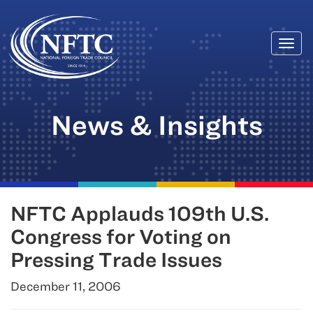
Togg
Skip
navi
to
content
News & Insights
NFTC Applauds 109th U.S.
Congress for Voting on
Pressing Trade Issues
December 11, 2006