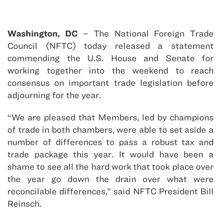
Washington, DC
– The National Foreign Trade
Council (NFTC) today released a statement
commending the U.S. House and Senate for
working together into the weekend to reach
consensus on important trade legislation before
adjourning for the year.
“We are pleased that Members, led by champions
of trade in both chambers, were able to set aside a
number of differences to pass a robust tax and
trade package this year. It would have been a
shame to see all the hard work that took place over
the year go down the drain over what were
reconcilable differences,” said NFTC President Bill
Reinsch.