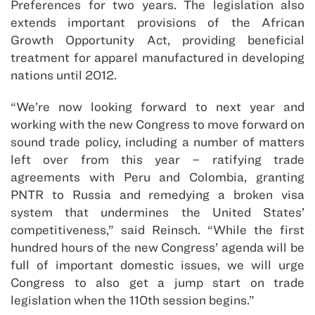
Preferences for two years. The legislation also
extends important provisions of the African
Growth Opportunity Act, providing beneficial
treatment for apparel manufactured in developing
nations until 2012.
“We’re now looking forward to next year and
working with the new Congress to move forward on
sound trade policy, including a number of matters
left over from this year – ratifying trade
agreements with Peru and Colombia, granting
PNTR to Russia and remedying a broken visa
system that undermines the United States’
competitiveness,” said Reinsch. “While the first
hundred hours of the new Congress’ agenda will be
full of important domestic issues, we will urge
Congress to also get a jump start on trade
legislation when the 110th session begins.”