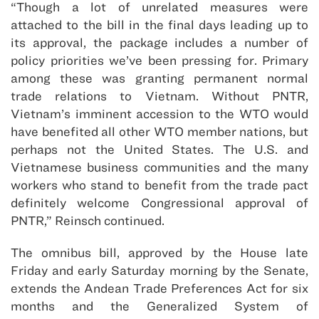
“Though a lot of unrelated measures were
attached to the bill in the final days leading up to
its approval, the package includes a number of
policy priorities we’ve been pressing for. Primary
among these was granting permanent normal
trade relations to Vietnam. Without PNTR,
Vietnam’s imminent accession to the WTO would
have benefited all other WTO member nations, but
perhaps not the United States. The U.S. and
Vietnamese business communities and the many
workers who stand to benefit from the trade pact
definitely welcome Congressional approval of
PNTR,” Reinsch continued.
The omnibus bill, approved by the House late
Friday and early Saturday morning by the Senate,
extends the Andean Trade Preferences Act for six
months and the Generalized System of