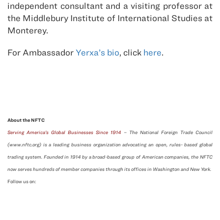
independent consultant and a visiting professor at
the Middlebury Institute of International Studies at
Monterey.
For Ambassador
Yerxa’s bio
, click
here
.
About the NFTC
Serving America’s Global Businesses Since 1914
– The National Foreign Trade Council
(www.nftc.org) is a leading business organization advocating an open, rules- based global
trading system. Founded in 1914 by a broad-based group of American companies, the NFTC
now serves hundreds of member companies through its offices in Washington and New York.
Follow us on: