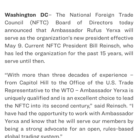
Washington DC
– The National Foreign Trade
Council (NFTC) Board of Directors today
announced that Ambassador Rufus Yerxa will
serve as the organization’s new president effective
May 9. Current NFTC President Bill Reinsch, who
has led the organization for the past 15 years, will
serve until then.
“With more than three decades of experience –
from Capitol Hill to the Office of the U.S. Trade
Representative to the WTO – Ambassador Yerxa is
uniquely qualified and is an excellent choice to lead
the NFTC into its second century,” said Reinsch. “I
have had the opportunity to work with Ambassador
Yerxa and know that he will serve our members by
being a strong advocate for an open, rules-based
global trading system.”