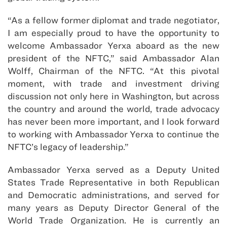
“As a fellow former diplomat and trade negotiator,
I am especially proud to have the opportunity to
welcome Ambassador Yerxa aboard as the new
president of the NFTC,” said Ambassador Alan
Wolff, Chairman of the NFTC. “At this pivotal
moment, with trade and investment driving
discussion not only here in Washington, but across
the country and around the world, trade advocacy
has never been more important, and I look forward
to working with Ambassador Yerxa to continue the
NFTC’s legacy of leadership.”
Ambassador Yerxa served as a Deputy United
States Trade Representative in both Republican
and Democratic administrations, and served for
many years as Deputy Director General of the
World Trade Organization. He is currently an