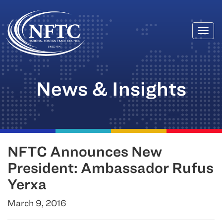
Togg
Skip
navi
to
content
News & Insights
NFTC Announces New
President: Ambassador Rufus
Yerxa
March 9, 2016