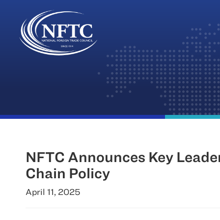
Skip
to
content
NFTC Announces Key Leaders
Chain Policy
April 11, 2025