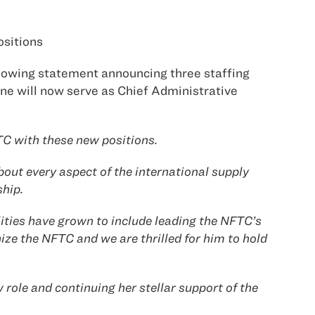
ositions
llowing statement announcing three staffing
ane will now serve as Chief Administrative
FTC with these new positions.
bout every aspect of the international supply
ship.
ities have grown to include leading the NFTC’s
nize the NFTC and we are thrilled for him to hold
 role and continuing her stellar support of the