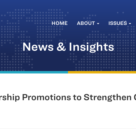
HOME
ABOUT
ISSUES
News & Insights
hip Promotions to Strengthen 