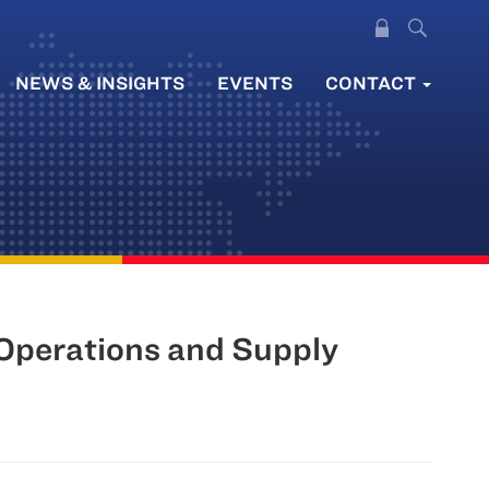
NEWS & INSIGHTS
EVENTS
CONTACT
Operations and Supply