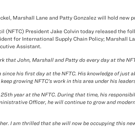
ckel, Marshall Lane and Patty Gonzalez will hold new p
il (NFTC) President Jake Colvin today released the fo
ident for International Supply Chain Policy; Marshall L
cutive Assistant.
work that John, Marshall and Patty do every day at the N
ince his first day at the NFTC. His knowledge of just a
o keep growing NFTC’s work in this area under his leader
25th year at the NFTC. During that time, his responsibil
ministrative Officer, he will continue to grow and moder
er. I am thrilled that she will now be occupying this new