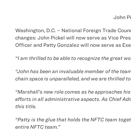
John Pi
Washington, D.C. – National Foreign Trade Counc
changes: John Pickel will now serve as Vice Pres
Officer and Patty Gonzalez will now serve as Exe
“I am thrilled to be able to recognize the great 
“John has been an invaluable member of the team s
chain space is unparalleled, and we are thrilled t
“Marshall’s new role comes as he approaches his 
efforts in all administrative aspects. As Chief Ad
this title.
“Patty is the glue that holds the NFTC team togeth
entire NFTC team.”