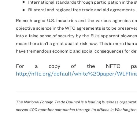
International standards through participation in the
Bilateral and regional free trade and aid agreements.
Reinsch urged
U.S.
industries and the various agencies eng
objective science in the WTO agreements is to be preserve
into a false sense of security by the EU’s apparent slowness
mean there isn’t a great deal at risk now.
This is more than
have tremendous economic and social consequences for deve
For a copy of the
NFTC
pap
http://nftc.org/default/white%20paper/WLFfina
The National Foreign Trade Council is a leading business organiz
serves 400 member companies through its offices in
Washington