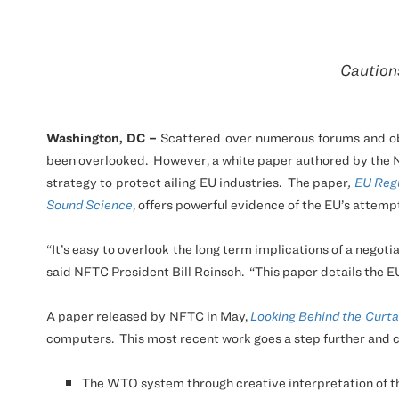
Cautions
Washington,
DC
–
Scattered over numerous forums and obfu
been overlooked.
However, a white paper authored by the N
strategy to protect ailing EU industries.
The paper
,
EU Regu
Sound Science
, offers powerful evidence of the EU’s attemp
“It’s easy to overlook the long term implications of a negotia
said
NFTC
President Bill Reinsch.
“This paper details the E
A paper released by
NFTC
in May,
Looking Behind the Curta
computers.
This most recent work goes a step further and c
The WTO system through creative interpretation of 