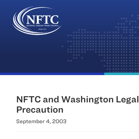
Skip
to
content
NFTC and Washington Legal 
Precaution
September 4, 2003