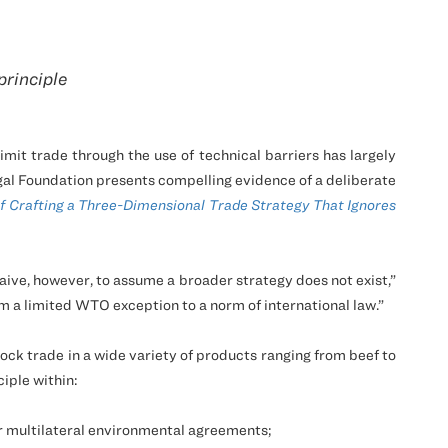
principle
it trade through the use of technical barriers has largely
al Foundation presents compelling evidence of a deliberate
f Crafting a Three-Dimensional Trade Strategy That Ignores
naive, however, to assume a broader strategy does not exist,”
om a limited WTO exception to a norm of international law.”
ck trade in a wide variety of products ranging from beef to
iple within:
 multilateral environmental agreements;