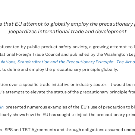
 that EU attempt to globally employ the precautionary 
jeopardizes international trade and development
scated by public product safety anxiety, a growing attempt to lim
ational Foreign Trade Council and published by the Washington Leg
lations, Standardization and the Precautionary Principle:
The Art o
t to define and employ the precautionary principle globally.
tion over a specific trade initiative or industry sector.
It would be 
U’s attempts to elevate the status of the precautionary principle fr
in
,
presented numerous examples of the EU’s use of precaution to blo
learly shows how the EU has sought to inject the precautionary princ
the SPS and TBT Agreements and through obligations assumed under