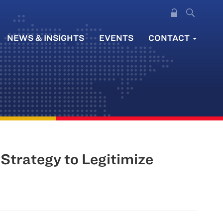
NEWS & INSIGHTS
EVENTS
CONTACT
trategy to Legitimize