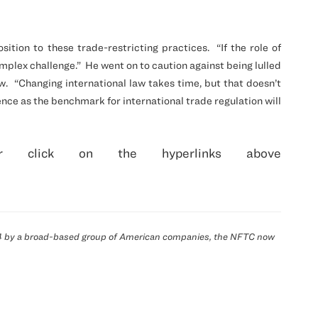
ition to these trade-restricting practices.
“If the role of
mplex challenge.”
He went on to caution against being lulled
w.
“Changing international law takes time, but that doesn’t
ence as the benchmark for international trade regulation will
 click on the hyperlinks above
914 by a broad-based group of American companies, the
NFTC
now