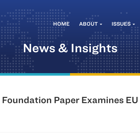
HOME
ABOUT
ISSUES
News & Insights
Foundation Paper Examines EU S