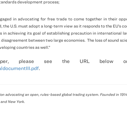
 standards development process;
aged in advocating for free trade to come together in their oppos
d, the
U.S.
must adopt a long-term view as it responds to the EU’s co
 in achieving its goal of establishing precaution in international la
 a disagreement between two large economies.
The loss of sound sci
loping countries as well.”
er, please see the
URL below or
ldocumentIII.pdf
.
ation advocating an open, rules-based global trading system. Founded in 1
and
New York
.