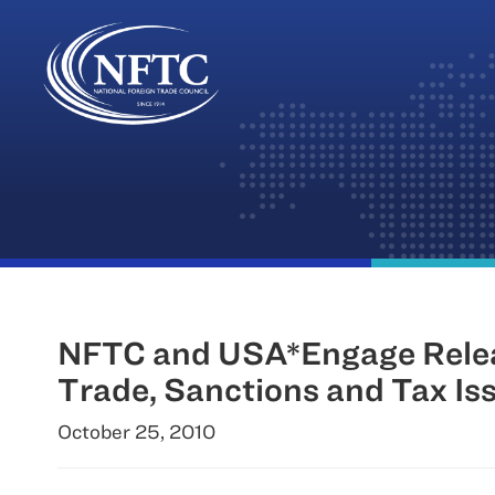
Skip
to
content
NFTC and USA*Engage Release
Trade, Sanctions and Tax Is
October 25, 2010