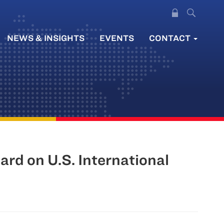
NEWS & INSIGHTS
EVENTS
CONTACT
rd on U.S. International