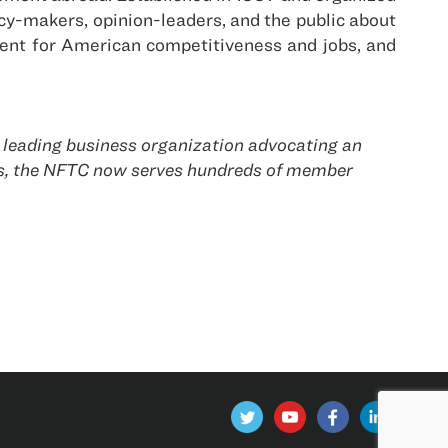
cy-makers, opinion-leaders, and the public about
ment for American competitiveness and jobs, and
 leading business organization advocating an
es, the NFTC now serves hundreds of member