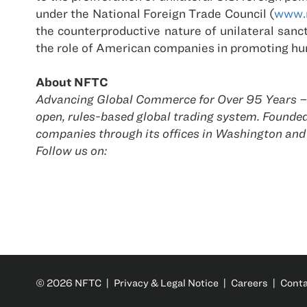
under the National Foreign Trade Council (
www.n
the counterproductive nature of unilateral san
the role of American companies in promoting h
About NFTC
Advancing Global Commerce for Over 95 Years – T
open, rules-based global trading system. Found
companies through its offices in Washington and
Follow us on:
© 2026 NFTC |
Privacy & Legal Notice
|
Careers
|
Cont