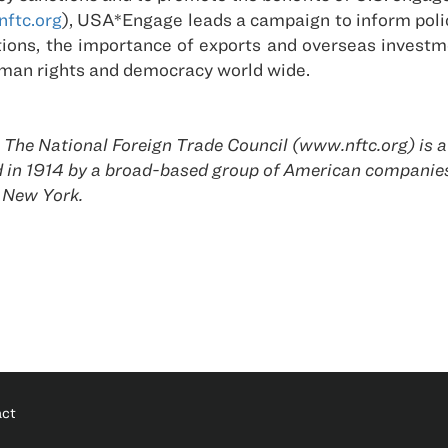
ftc.org
), USA*Engage leads a campaign to inform poli
ctions, the importance of exports and overseas invest
uman rights and democracy world wide.
he National Foreign Trade Council (www.nftc.org) is a
ed in 1914 by a broad-based group of American compani
 New York.
act