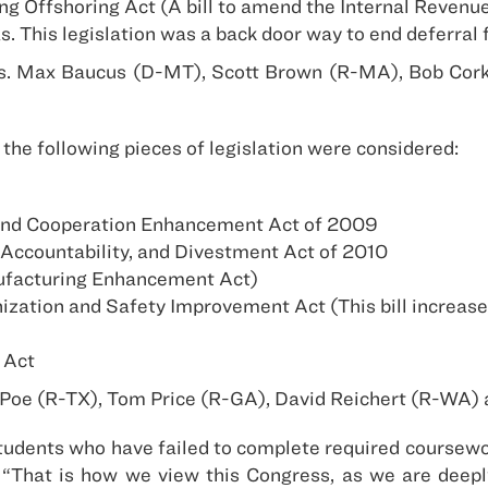
g Offshoring Act (A bill to amend the Internal Revenu
as. This legislation was a back door way to end deferra
ns. Max Baucus (D-MT), Scott Brown (R-MA), Bob Corke
the following pieces of legislation were considered:
 and Cooperation Enhancement Act of 2009
Accountability, and Divestment Act of 2010
nufacturing Enhancement Act)
zation and Safety Improvement Act (This bill increase
 Act
d Poe (R-TX), Tom Price (R-GA), David Reichert (R-WA)
to students who have failed to complete required coursew
. “That is how we view this Congress, as we are deep