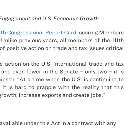
te Engagement and U.S. Economic Growth
1th Congressional Report Card
, scoring Members
Unlike previous years, all members of the 111th
f positive action on trade and tax issues critical
 action on the U.S. international trade and tax
 and even fewer in the Senate – only two – it is
nsch. “At a time when the U.S. is continuing to
 is hard to grapple with the reality that this
growth, increase exports and create jobs.”
ailable under this Act in a contract with any