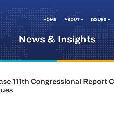
HOME
ABOUT
ISSUES
News & Insights
 111th Congressional Report Ca
sues