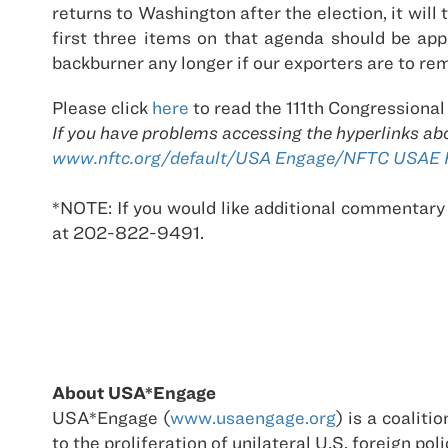
returns to Washington after the election, it wil
first three items on that agenda should be ap
backburner any longer if our exporters are to re
Please click
here
to read the 111th Congressional
If you have problems accessing the hyperlinks ab
www.nftc.org/default/USA Engage/NFTC USAE Re
*NOTE: If you would like additional commentary
at 202-822-9491.
About USA*Engage
USA*Engage (
www.usaengage.org
) is a coalit
to the proliferation of unilateral U.S. foreign 