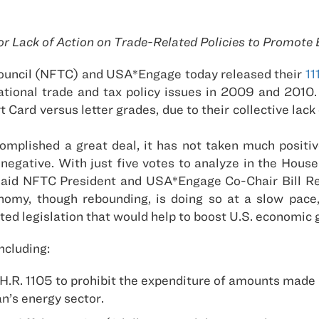
or Lack of Action on Trade-Related Policies to Promo
ouncil (NFTC) and USA*Engage today released their
11
ational trade and tax policy issues in 2009 and 2010. 
ard versus letter grades, due to their collective lack o
mplished a great deal, it has not taken much positive
negative. With just five votes to analyze in the House
 said NFTC President and USA*Engage Co-Chair Bill Rei
my, though rebounding, is doing so at a slow pace, it
ed legislation that would help to boost U.S. economic 
ncluding:
. 1105 to prohibit the expenditure of amounts made av
n’s energy sector.