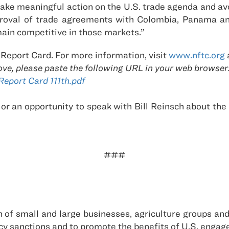
l take meaningful action on the U.S. trade agenda and a
proval of trade agreements with Colombia, Panama and
main competitive in those markets.”
 Report Card. For more information, visit
www.nftc.org
ove, please paste the following URL in your web browser
port Card 111th.pdf
 or an opportunity to speak with Bill Reinsch about th
###
ion of small and large businesses, agriculture groups an
policy sanctions and to promote the benefits of U.S. eng