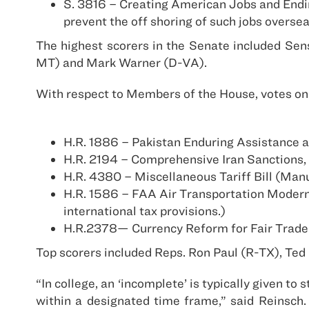
S. 3816 – Creating American Jobs and Endin
prevent the off shoring of such jobs overse
The highest scorers in the Senate included Se
MT) and Mark Warner (D-VA).
With respect to Members of the House, votes on 
H.R. 1886 – Pakistan Enduring Assistance
H.R. 2194 – Comprehensive Iran Sanctions, 
H.R. 4380 – Miscellaneous Tariff Bill (Ma
H.R. 1586 – FAA Air Transportation Moderni
international tax provisions.)
H.R.2378— Currency Reform for Fair Trade
Top scorers included Reps. Ron Paul (R-TX), Te
“In college, an ‘incomplete’ is typically given 
within a designated time frame,” said Reinsch