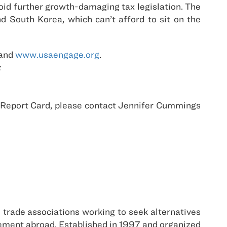
void further growth-damaging tax legislation. The
 South Korea, which can’t afford to sit on the
and
www.usaengage.org
.
:
e Report Card, please contact Jennifer Cummings
d trade associations working to seek alternatives
agement abroad. Established in 1997 and organized