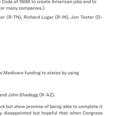
e Code of 1986 to create American jobs and to
l for many companies.)
r (R-TN), Richard Lugar (R-IN), Jon Tester (D-
s Medicare funding to states by using
 and John Shadegg (R-AZ).
ork but show promise of being able to complete it
ly disappointed but hopeful that when Congress