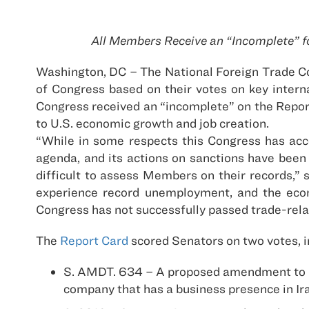
All Members Receive an “Incomplete” f
Washington, DC – The National Foreign Trade C
of Congress based on their votes on key intern
Congress received an “incomplete” on the Report C
to U.S. economic growth and job creation.
“While in some respects this Congress has acco
agenda, and its actions on sanctions have been 
difficult to assess Members on their records,”
experience record unemployment, and the econo
Congress has not successfully passed trade-relat
The
Report Card
scored Senators on two votes, i
S. AMDT. 634 – A proposed amendment to H.R
company that has a business presence in Ira