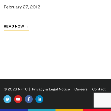
February 27, 2012
READ NOW
© 2026 NFTC |
Privacy & Legal Notice
|
Careers
|
Contact