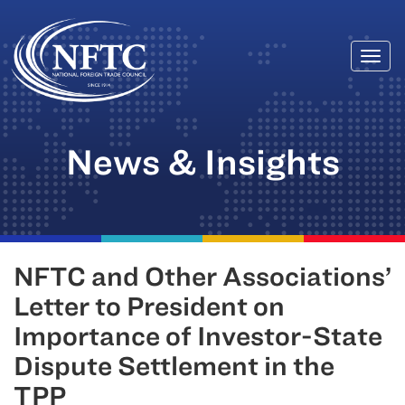
Togg
Skip
navi
to
content
News & Insights
NFTC and Other Associations’
Letter to President on
Importance of Investor-State
Dispute Settlement in the
TPP