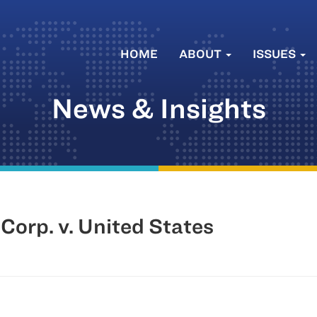
HOME
ABOUT
ISSUES
News & Insights
Corp. v. United States