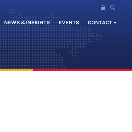
NEWS & INSIGHTS
EVENTS
CONTACT