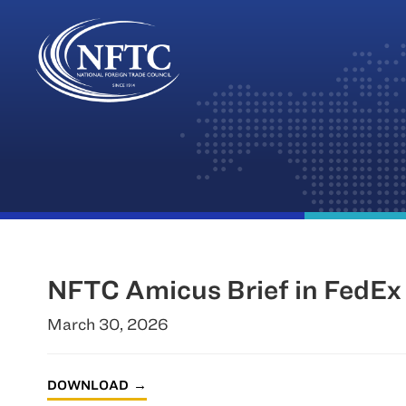
Skip
to
content
NFTC Amicus Brief in FedEx 
March 30, 2026
DOWNLOAD