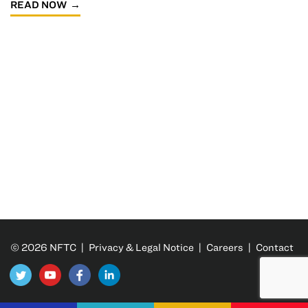
READ NOW
© 2026 NFTC |
Privacy & Legal Notice
|
Careers
|
Contact