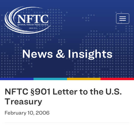
Togg
Skip
navi
to
content
News & Insights
NFTC §901 Letter to the U.S.
Treasury
February 10, 2006