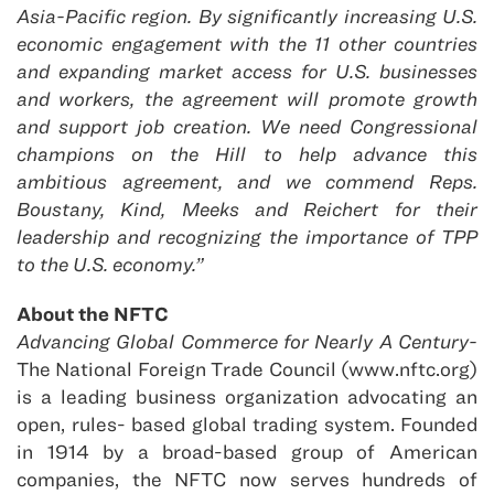
Asia-Pacific region. By significantly increasing U.S.
economic engagement with the 11 other countries
and expanding market access for U.S. businesses
and workers, the agreement will promote growth
and support job creation. We need Congressional
champions on the Hill to help advance this
ambitious agreement, and we commend Reps.
Boustany, Kind, Meeks and Reichert for their
leadership and recognizing the importance of TPP
to the U.S. economy.”
About the NFTC
Ad
vancing Global Commerce for Nearly A Century-
The National Foreign Trade Council (www.nftc.org)
is a leading business organization advocating an
open, rules- based global trading system. Founded
in 1914 by a broad-based group of American
companies, the NFTC now serves hundreds of