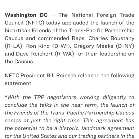
Washington DC
– The National Foreign Trade
Council (NFTC) today applauded the launch of the
bipartisan Friends of the Trans-Pacific Partnership
Caucus and commended Reps. Charles Boustany
(R-LA), Ron Kind (D-WI), Gregory Meeks (D-NY)
and Dave Reichert (R-WA) for their leadership on
the Caucus.
NFTC President Bill Reinsch released the following
statement:
“With the TPP negotiators working diligently to
conclude the talks in the near term, the launch of
the Friends of the Trans-Pacific Partnership Caucus
comes at just the right time. This agreement has
the potential to be a historic, landmark agreement
for the United States and our trading partners in the