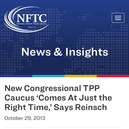
Togg
Skip
navi
to
content
News & Insights
New Congressional TPP
Caucus ‘Comes At Just the
Right Time,’ Says Reinsch
October 29, 2013