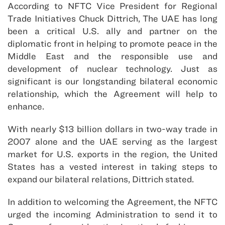
According to NFTC Vice President for Regional
Trade Initiatives Chuck Dittrich, The UAE has long
been a critical U.S. ally and partner on the
diplomatic front in helping to promote peace in the
Middle East and the responsible use and
development of nuclear technology. Just as
significant is our longstanding bilateral economic
relationship, which the Agreement will help to
enhance.
With nearly $13 billion dollars in two-way trade in
2007 alone and the UAE serving as the largest
market for U.S. exports in the region, the United
States has a vested interest in taking steps to
expand our bilateral relations, Dittrich stated.
In addition to welcoming the Agreement, the NFTC
urged the incoming Administration to send it to