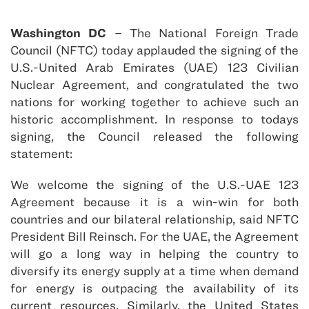
Washington DC
– The National Foreign Trade
Council (NFTC) today applauded the signing of the
U.S.-United Arab Emirates (UAE) 123 Civilian
Nuclear Agreement, and congratulated the two
nations for working together to achieve such an
historic accomplishment. In response to todays
signing, the Council released the following
statement:
We welcome the signing of the U.S.-UAE 123
Agreement because it is a win-win for both
countries and our bilateral relationship, said NFTC
President Bill Reinsch. For the UAE, the Agreement
will go a long way in helping the country to
diversify its energy supply at a time when demand
for energy is outpacing the availability of its
current resources. Similarly, the United States