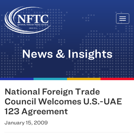
Togg
Skip
navi
to
content
News & Insights
National Foreign Trade
Council Welcomes U.S.-UAE
123 Agreement
January 15, 2009