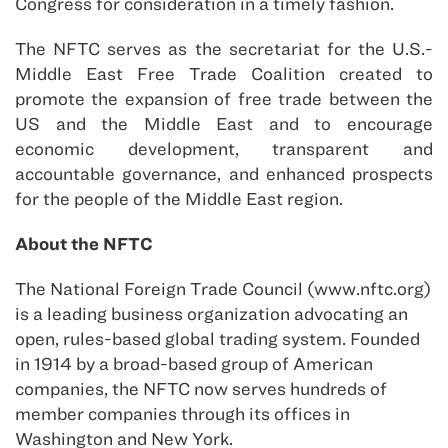
Congress for consideration in a timely fashion.
The NFTC serves as the secretariat for the U.S.-
Middle East Free Trade Coalition created to
promote the expansion of free trade between the
US and the Middle East and to encourage
economic development, transparent and
accountable governance, and enhanced prospects
for the people of the Middle East region.
About the NFTC
The National Foreign Trade Council (www.nftc.org)
is a leading business organization advocating an
open, rules-based global trading system. Founded
in 1914 by a broad-based group of American
companies, the NFTC now serves hundreds of
member companies through its offices in
Washington and New York.