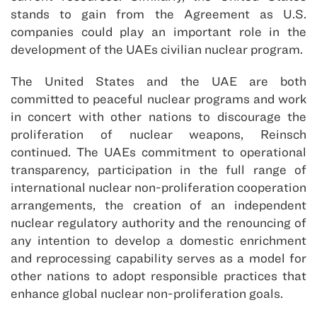
stands to gain from the Agreement as U.S.
companies could play an important role in the
development of the UAEs civilian nuclear program.
The United States and the UAE are both
committed to peaceful nuclear programs and work
in concert with other nations to discourage the
proliferation of nuclear weapons, Reinsch
continued. The UAEs commitment to operational
transparency, participation in the full range of
international nuclear non-proliferation cooperation
arrangements, the creation of an independent
nuclear regulatory authority and the renouncing of
any intention to develop a domestic enrichment
and reprocessing capability serves as a model for
other nations to adopt responsible practices that
enhance global nuclear non-proliferation goals.