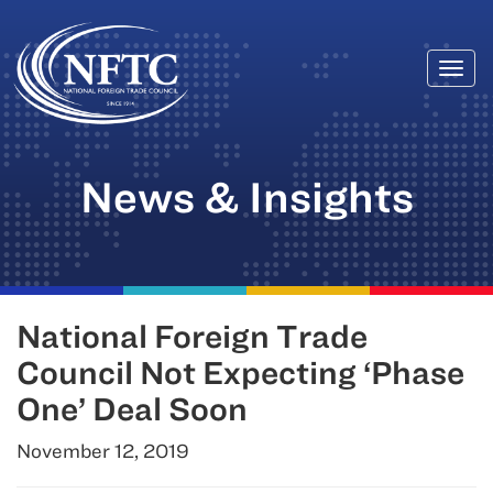
Togg
Skip
navi
to
content
News & Insights
National Foreign Trade
Council Not Expecting ‘Phase
One’ Deal Soon
November 12, 2019