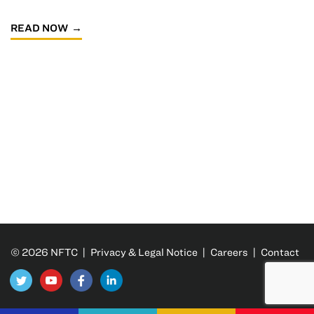
READ NOW
© 2026 NFTC |
Privacy & Legal Notice
|
Careers
|
Contact