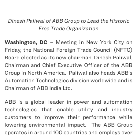
Dinesh Paliwal of ABB Group to Lead the Historic
Free Trade Organization
Washington, DC
– Meeting in New York City on
Friday, the National Foreign Trade Council (NFTC)
Board elected as its new chairman, Dinesh Paliwal,
Chairman and Chief Executive Officer of the ABB
Group in North America. Paliwal also heads ABB’s
Automation Technologies division worldwide and is
Chairman of ABB India Ltd.
ABB is a global leader in power and automation
technologies that enable utility and industry
customers to improve their performance while
lowering environmental impact. The ABB Group
operates in around 100 countries and employs over