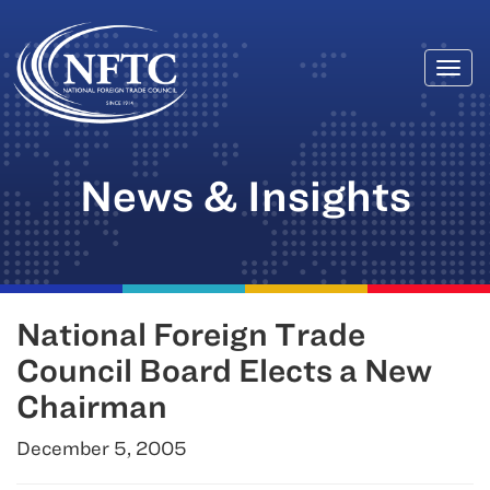
Togg
Skip
navi
to
content
News & Insights
National Foreign Trade
Council Board Elects a New
Chairman
December 5, 2005