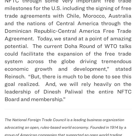
NFTC through some very important free trade
milestones for the U.S. including the signing of free
trade agreements with Chile, Morocco, Australia
and the nations of Central America through the
Dominican Republic-Central America Free Trade
Agreement. Today, we stand at a point of amazing
potential. The current Doha Round of WTO talks
could facilitate the expansion of the free trade
system across the globe driving tremendous
economic growth and development,” stated
Reinsch. “But, there is much to be done to see this
goal realized. And, we will rely heavily on the
leadership of Dinesh Paliwal the entire NFTC
Board and membership.”
The National Foreign Trade Council is a leading business organization
advocating an open, rules-based world economy. Founded in 1914 by a
group of American companies that supported an open world trading