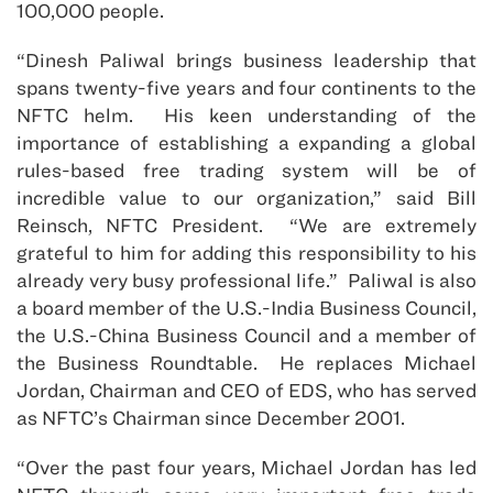
100,000 people.
“Dinesh Paliwal brings business leadership that
spans twenty-five years and four continents to the
NFTC helm. His keen understanding of the
importance of establishing a expanding a global
rules-based free trading system will be of
incredible value to our organization,” said Bill
Reinsch, NFTC President. “We are extremely
grateful to him for adding this responsibility to his
already very busy professional life.” Paliwal is also
a board member of the U.S.-India Business Council,
the U.S.-China Business Council and a member of
the Business Roundtable. He replaces Michael
Jordan, Chairman and CEO of EDS, who has served
as NFTC’s Chairman since December 2001.
“Over the past four years, Michael Jordan has led