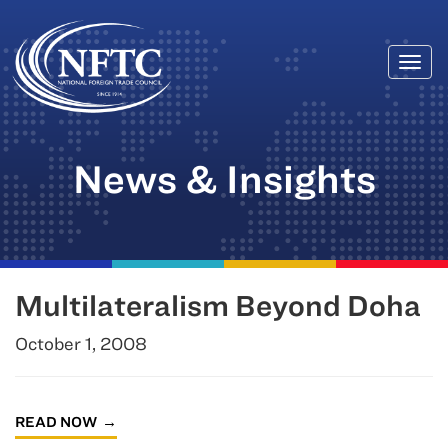
Togg
Skip
navi
to
content
News & Insights
Multilateralism Beyond Doha
October 1, 2008
READ NOW