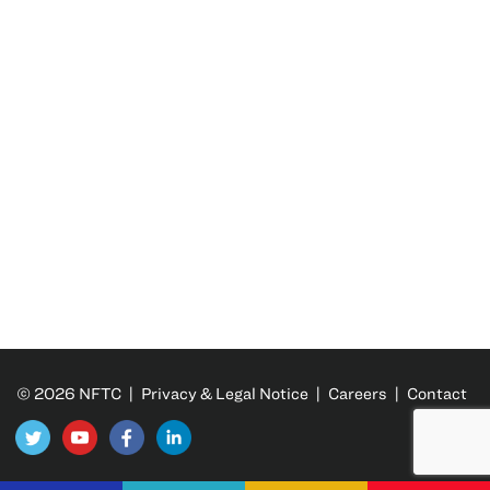
© 2026 NFTC |
Privacy & Legal Notice
|
Careers
|
Contact