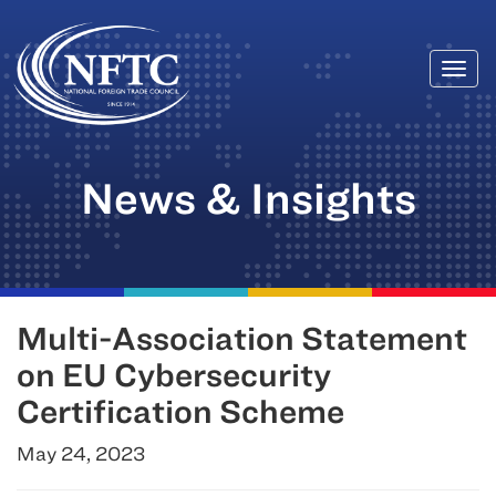
Togg
Skip
navi
to
content
News & Insights
Multi-Association Statement
on EU Cybersecurity
Certification Scheme
May 24, 2023