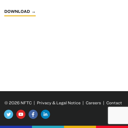
DOWNLOAD
© 2026 NFTC |
Privacy & Legal Notice
|
Careers
|
Contact