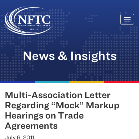
Togg
Skip
navi
to
content
News & Insights
Multi-Association Letter
Regarding “Mock” Markup
Hearings on Trade
Agreements
July 6, 2011