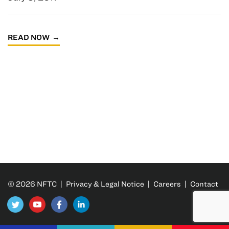
READ NOW
© 2026 NFTC |
Privacy & Legal Notice
|
Careers
|
Contact