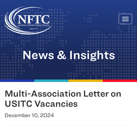
Togg
Skip
navi
to
content
News & Insights
Multi-Association Letter on
USITC Vacancies
December 10, 2024