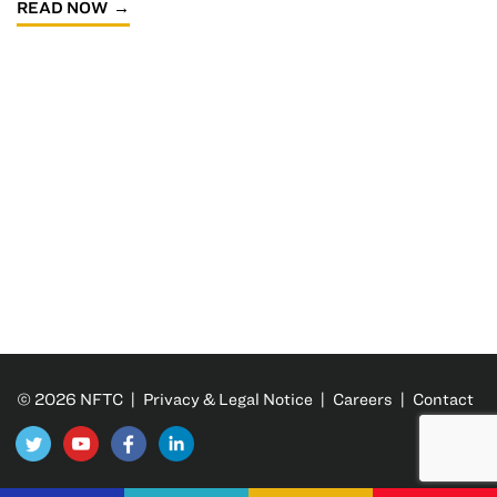
READ NOW
© 2026 NFTC |
Privacy & Legal Notice
|
Careers
|
Contact