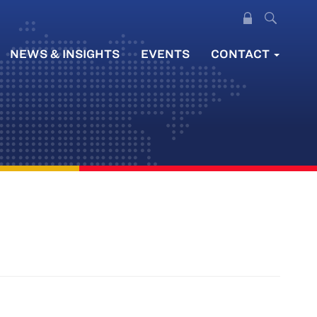
NEWS & INSIGHTS
EVENTS
CONTACT