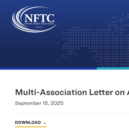
Skip
to
content
Multi-Association Letter on
September 15, 2025
DOWNLOAD