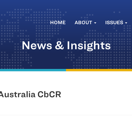
HOME
ABOUT
ISSUES
News & Insights
 Australia CbCR