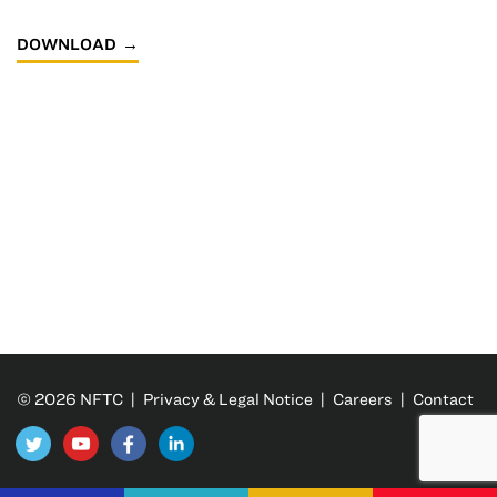
DOWNLOAD
© 2026 NFTC |
Privacy & Legal Notice
|
Careers
|
Contact