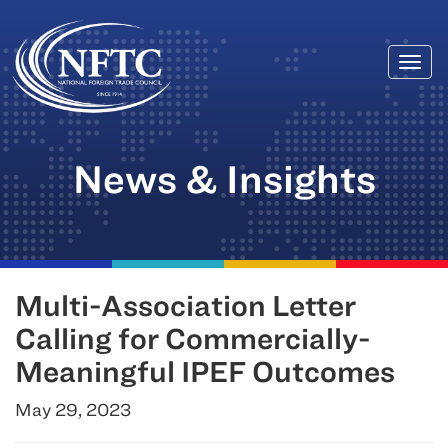
Togg
Skip
navi
to
content
News & Insights
Multi-Association Letter
Calling for Commercially-
Meaningful IPEF Outcomes
May 29, 2023