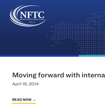
Skip
to
content
Moving forward with interna
April 16, 2014
READ NOW