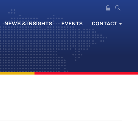
NEWS & INSIGHTS
EVENTS
CONTACT