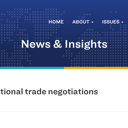
HOME
ABOUT
ISSUES
News & Insights
tional trade negotiations