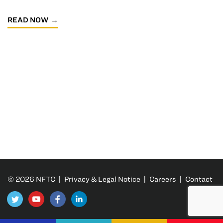
READ NOW
© 2026 NFTC |
Privacy & Legal Notice
|
Careers
|
Contact