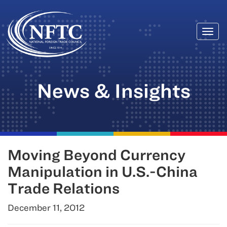
Togg
Skip
navi
to
content
News & Insights
Moving Beyond Currency
Manipulation in U.S.-China
Trade Relations
December 11, 2012