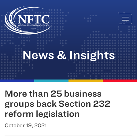
Togg
Skip
navi
to
content
News & Insights
More than 25 business
groups back Section 232
reform legislation
October 19, 2021