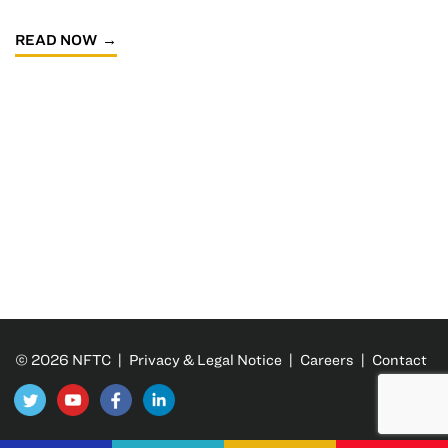
READ NOW
© 2026 NFTC |
Privacy & Legal Notice
|
Careers
|
Contact