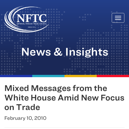
Togg
Skip
navi
to
content
News & Insights
Mixed Messages from the
White House Amid New Focus
on Trade
February 10, 2010