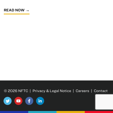
READ NOW
© 2026 NFTC |
Privacy & Legal Notice
|
Careers
|
Contact