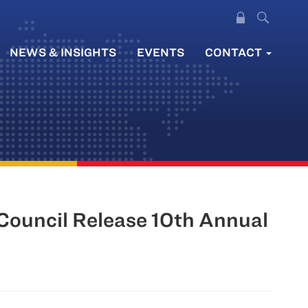
NEWS & INSIGHTS
EVENTS
CONTACT
 Council Release 10th Annual