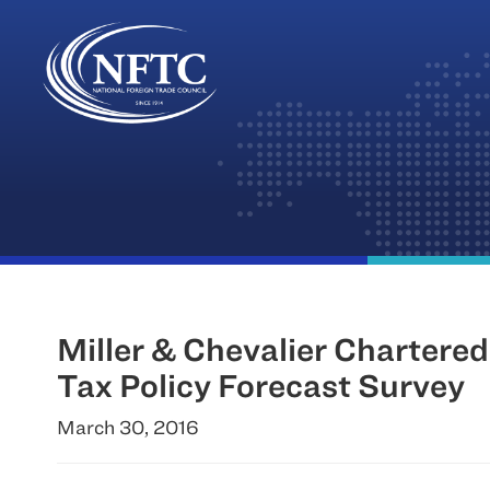
Skip
to
content
Miller & Chevalier Chartere
Tax Policy Forecast Survey
March 30, 2016