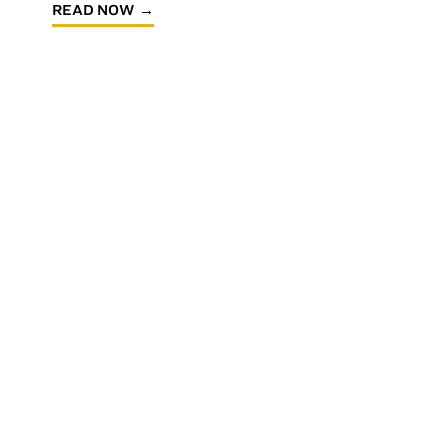
READ NOW