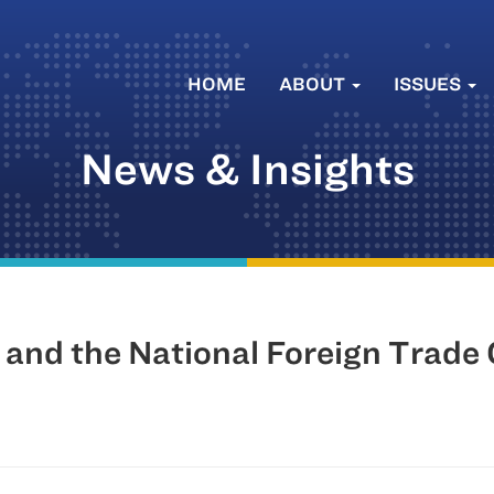
HOME
ABOUT
ISSUES
News & Insights
d and the National Foreign Trade