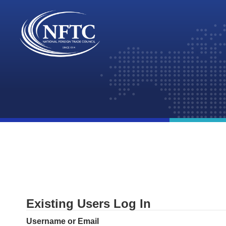
Skip
to
content
Existing Users Log In
Username or Email