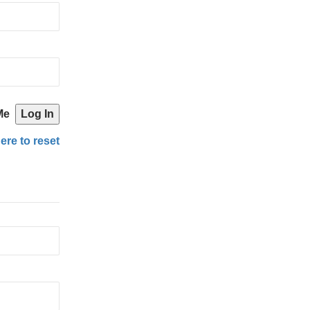
Me
ere to reset