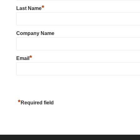
*
Last Name
Company Name
*
Email
*
Required field