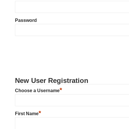
Password
New User Registration
*
Choose a Username
*
First Name