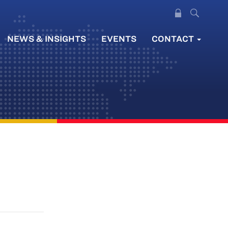
NEWS & INSIGHTS
EVENTS
CONTACT