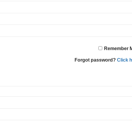
Remember 
Forgot password?
Click h