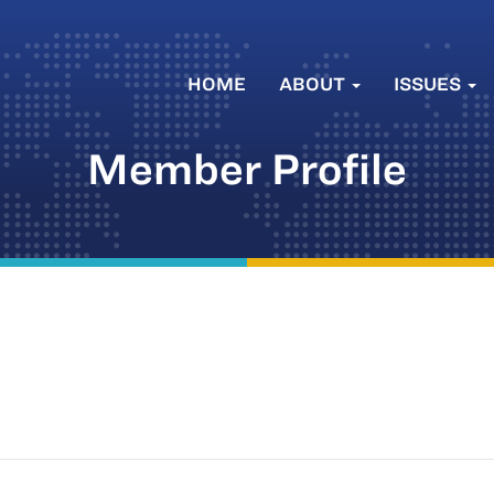
HOME
ABOUT
ISSUES
Member Profile